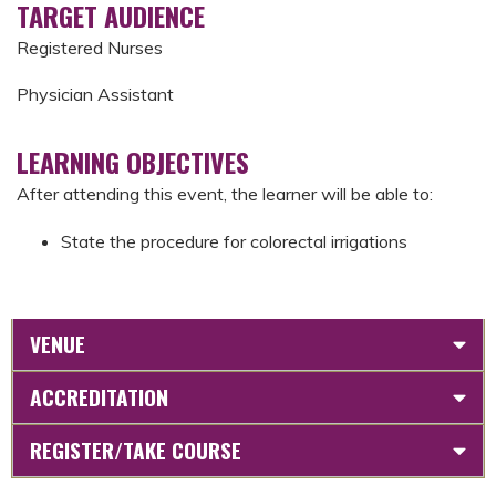
TARGET AUDIENCE
Registered Nurses
Physician Assistant
LEARNING OBJECTIVES
After attending this event, the learner will be able to:
State the procedure for colorectal irrigations
VENUE
ACCREDITATION
REGISTER/TAKE COURSE