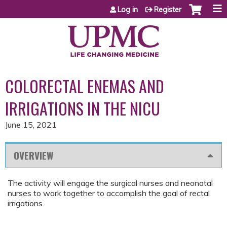
Jump to content
Log in
Register
COLORECTAL ENEMAS AND
IRRIGATIONS IN THE NICU
June 15, 2021
OVERVIEW
The activity will engage the surgical nurses and neonatal
nurses to work together to accomplish the goal of rectal
irrigations.