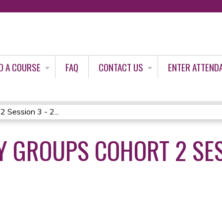
Jump to content
D A COURSE
FAQ
CONTACT US
ENTER ATTEND
 Session 3 - 2...
 GROUPS COHORT 2 SES