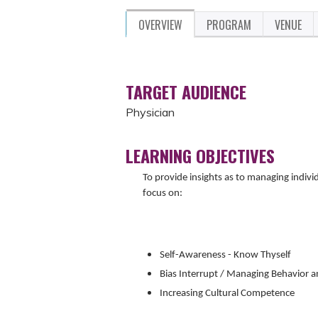
OVERVIEW
PROGRAM
VENUE
TARGET AUDIENCE
Physician
LEARNING OBJECTIVES
To provide insights as to managing indivi
focus on:
Self-Awareness - Know Thyself
Bias Interrupt / Managing Behavior 
Increasing Cultural Competence