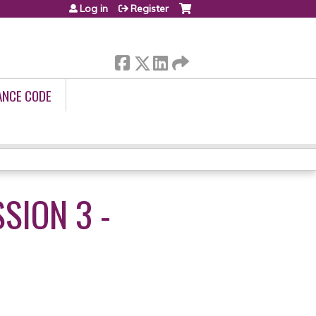
Log in
Register
ANCE CODE
SION 3 -