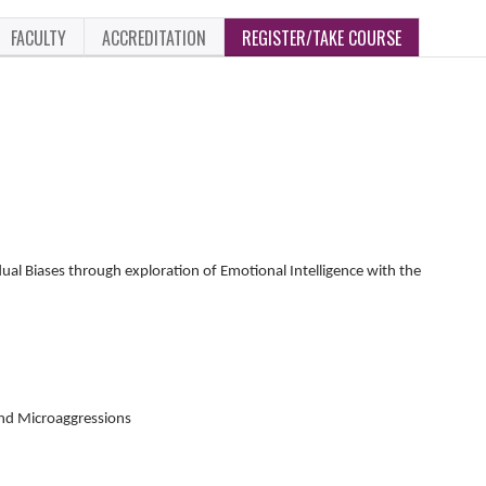
FACULTY
ACCREDITATION
REGISTER/TAKE COURSE
dual Biases through exploration of Emotional Intelligence with the
and Microaggressions