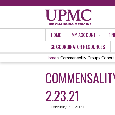
HOME
MY ACCOUNT
FIN
CE COORDINATOR RESOURCES
Home
»
Commensality Groups Cohort 2
YOU
COMMENSALITY
ARE
HERE
2.23.21
February 23, 2021