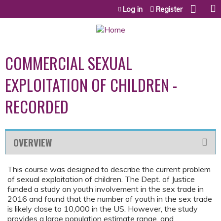
Jump to content
Log in
Register
COMMERCIAL SEXUAL
EXPLOITATION OF CHILDREN -
RECORDED
OVERVIEW
This course was designed to describe the current problem
of sexual exploitation of children. The Dept. of Justice
funded a study on youth involvement in the sex trade in
2016 and found that the number of youth in the sex trade
is likely close to 10,000 in the US. However, the study
provides a large population estimate range, and