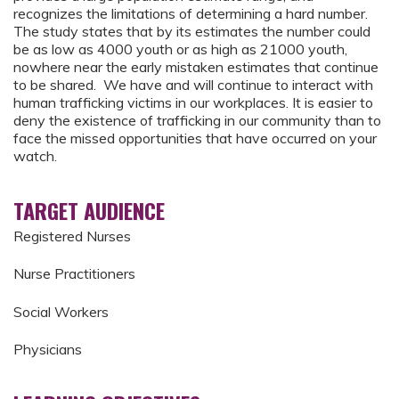
recognizes the limitations of determining a hard number.
The study states that by its estimates the number could
be as low as 4000 youth or as high as 21000 youth,
nowhere near the early mistaken estimates that continue
to be shared. We have and will continue to interact with
human trafficking victims in our workplaces. It is easier to
deny the existence of trafficking in our community than to
face the missed opportunities that have occurred on your
watch.
TARGET AUDIENCE
Registered Nurses
Nurse Practitioners
Social Workers
Physicians