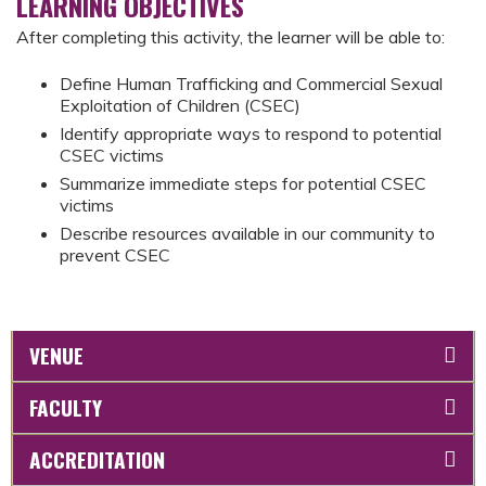
LEARNING OBJECTIVES
After completing this activity, the learner will be able to:
Define Human Trafficking and Commercial Sexual
Exploitation of Children (CSEC)
Identify appropriate ways to respond to potential
CSEC victims
Summarize immediate steps for potential CSEC
victims
Describe resources available in our community to
prevent CSEC
VENUE
FACULTY
ACCREDITATION