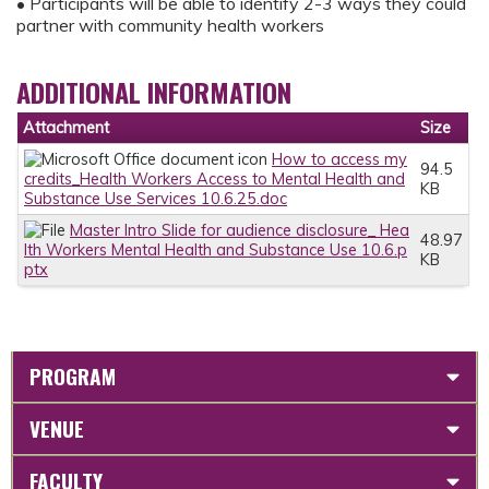
• Participants will be able to identify 2-3 ways they could
partner with community health workers
ADDITIONAL INFORMATION
Attachment
Size
How to access my
94.5
credits_Health Workers Access to Mental Health and
KB
Substance Use Services 10.6.25.doc
Master Intro Slide for audience disclosure_ Hea
48.97
lth Workers Mental Health and Substance Use 10.6.p
KB
ptx
PROGRAM
VENUE
FACULTY