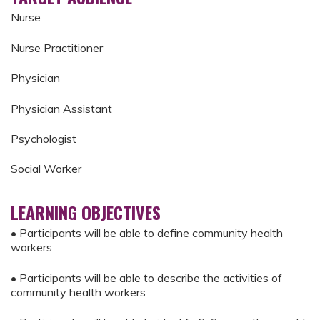
Nurse
Nurse Practitioner
Physician
Physician Assistant
Psychologist
Social Worker
LEARNING OBJECTIVES
• Participants will be able to define community health
workers
• Participants will be able to describe the activities of
community health workers