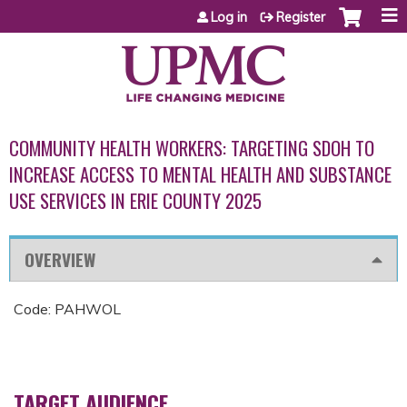
Jump to content
Log in
Register
COMMUNITY HEALTH WORKERS: TARGETING SDOH TO
INCREASE ACCESS TO MENTAL HEALTH AND SUBSTANCE
USE SERVICES IN ERIE COUNTY 2025
OVERVIEW
Code: PAHWOL
TARGET AUDIENCE