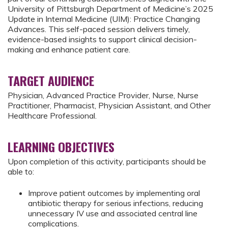
University of Pittsburgh Department of Medicine’s 2025
Update in Internal Medicine (UIM): Practice Changing
Advances. This self-paced session delivers timely,
evidence-based insights to support clinical decision-
making and enhance patient care.
TARGET AUDIENCE
Physician, Advanced Practice Provider, Nurse, Nurse
Practitioner, Pharmacist, Physician Assistant, and Other
Healthcare Professional.
LEARNING OBJECTIVES
Upon completion of this activity, participants should be
able to:
Improve patient outcomes by implementing oral
antibiotic therapy for serious infections, reducing
unnecessary IV use and associated central line
complications.