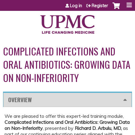
Jump to content
Log in
Register
COMPLICATED INFECTIONS AND
ORAL ANTIBIOTICS: GROWING DATA
ON NON-INFERIORITY
OVERVIEW
We are pleased to offer this expert-led training module,
Complicated Infections and Oral Antibiotics: Growing Data
on Non-Inferiority
, presented by
Richard D. Arbulu, MD,
as
part of our continuing education series aligned with the