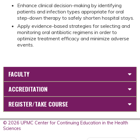
Enhance clinical decision-making by identifying
patients and infection types appropriate for oral
step-down therapy to safely shorten hospital stays.
Apply evidence-based strategies for selecting and
monitoring oral antibiotic regimens in order to
optimize treatment efficacy and minimize adverse
events.
FACULTY
ACCREDITATION
REGISTER/TAKE COURSE
© 2026 UPMC Center for Continuing Education in the Health
Sciences