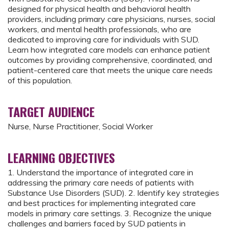
designed for physical health and behavioral health
providers, including primary care physicians, nurses, social
workers, and mental health professionals, who are
dedicated to improving care for individuals with SUD.
Learn how integrated care models can enhance patient
outcomes by providing comprehensive, coordinated, and
patient-centered care that meets the unique care needs
of this population.
TARGET AUDIENCE
Nurse, Nurse Practitioner, Social Worker
LEARNING OBJECTIVES
1. Understand the importance of integrated care in
addressing the primary care needs of patients with
Substance Use Disorders (SUD). 2. Identify key strategies
and best practices for implementing integrated care
models in primary care settings. 3. Recognize the unique
challenges and barriers faced by SUD patients in