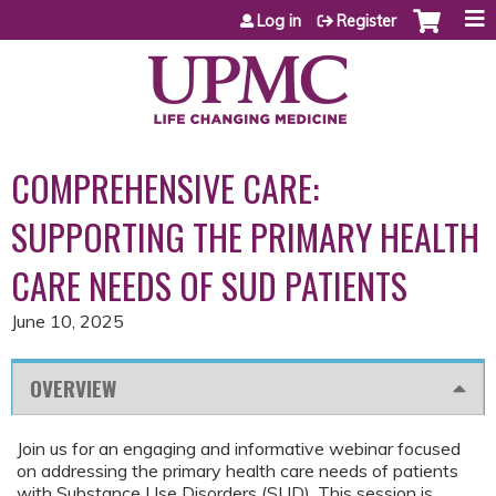
Jump to content
Log in
Register
COMPREHENSIVE CARE:
SUPPORTING THE PRIMARY HEALTH
CARE NEEDS OF SUD PATIENTS
June 10, 2025
OVERVIEW
Join us for an engaging and informative webinar focused
on addressing the primary health care needs of patients
with Substance Use Disorders (SUD). This session is