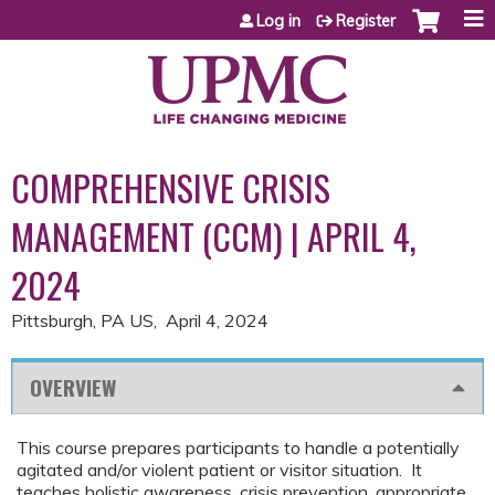
Jump to content
Log in
Register
COMPREHENSIVE CRISIS
MANAGEMENT (CCM) | APRIL 4,
2024
Pittsburgh, PA US
April 4, 2024
OVERVIEW
This course prepares participants to handle a potentially
agitated and/or violent patient or visitor situation. It
teaches holistic awareness, crisis prevention, appropriate