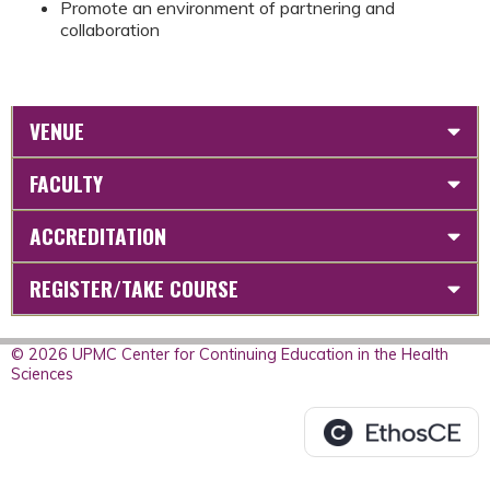
Promote an environment of partnering and
collaboration
VENUE
FACULTY
ACCREDITATION
REGISTER/TAKE COURSE
© 2026 UPMC Center for Continuing Education in the Health
Sciences