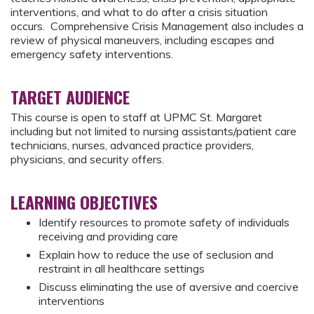
interventions, and what to do after a crisis situation
occurs. Comprehensive Crisis Management also includes a
review of physical maneuvers, including escapes and
emergency safety interventions.
TARGET AUDIENCE
This course is open to staff at UPMC St. Margaret
including but not limited to nursing assistants/patient care
technicians, nurses, advanced practice providers,
physicians, and security offers.
LEARNING OBJECTIVES
Identify resources to promote safety of individuals
receiving and providing care
Explain how to reduce the use of seclusion and
restraint in all healthcare settings
Discuss eliminating the use of aversive and coercive
interventions