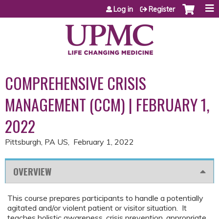
Jump to content
Log in
Register
COMPREHENSIVE CRISIS
MANAGEMENT (CCM) | FEBRUARY 1,
2022
Pittsburgh, PA US
February 1, 2022
OVERVIEW
This course prepares participants to handle a potentially
agitated and/or violent patient or visitor situation. It
teaches holistic awareness, crisis prevention, appropriate