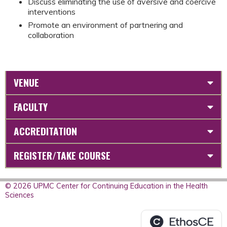
Discuss eliminating the use of aversive and coercive
interventions
Promote an environment of partnering and
collaboration
VENUE
FACULTY
ACCREDITATION
REGISTER/TAKE COURSE
© 2026 UPMC Center for Continuing Education in the Health
Sciences