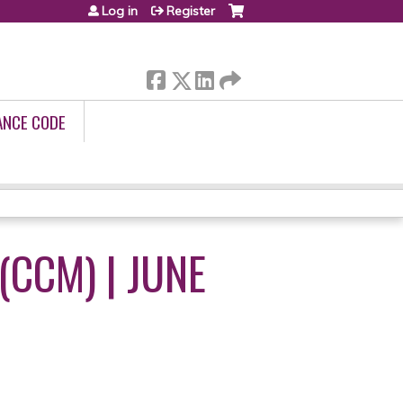
Log in
Register
ANCE CODE
CCM) | JUNE