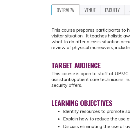
OVERVIEW
VENUE
FACULTY
This course prepares participants to ha
visitor situation. It teaches holistic 
what to do after a crisis situation o
review of physical maneuvers, includ
TARGET AUDIENCE
This course is open to staff at UPMC S
assistants/patient care technicians, n
security offers.
LEARNING OBJECTIVES
Identify resources to promote sa
Explain how to reduce the use of 
Discuss eliminating the use of a