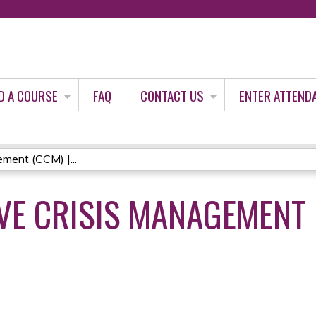
Jump to content
D A COURSE
FAQ
CONTACT US
ENTER ATTEND
ment (CCM) |...
E CRISIS MANAGEMENT (