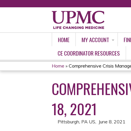
HOME
MY ACCOUNT
FIN
CE COORDINATOR RESOURCES
Home
»
Comprehensive Crisis Manage
YOU
COMPREHENSIV
ARE
HERE
18, 2021
Pittsburgh, PA US
June 8, 2021