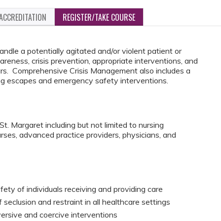
ACCREDITATION
REGISTER/TAKE COURSE
ndle a potentially agitated and/or violent patient or
awareness, crisis prevention, appropriate interventions, and
ccurs. Comprehensive Crisis Management also includes a
ing escapes and emergency safety interventions.
t. Margaret including but not limited to nursing
urses, advanced practice providers, physicians, and
fety of individuals receiving and providing care
seclusion and restraint in all healthcare settings
versive and coercive interventions