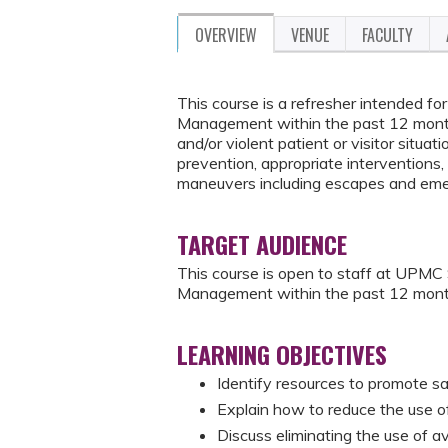
OVERVIEW
VENUE
FACULTY
This course is a refresher intended 
Management within the past 12 months
and/or violent patient or visitor situati
prevention, appropriate interventions, 
maneuvers including escapes and eme
TARGET AUDIENCE
This course is open to staff at UPM
Management within the past 12 mont
LEARNING OBJECTIVES
Identify resources to promote sa
Explain how to reduce the use of 
Discuss eliminating the use of a