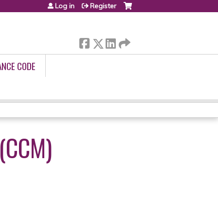
Log in
Register
ANCE CODE
(CCM)