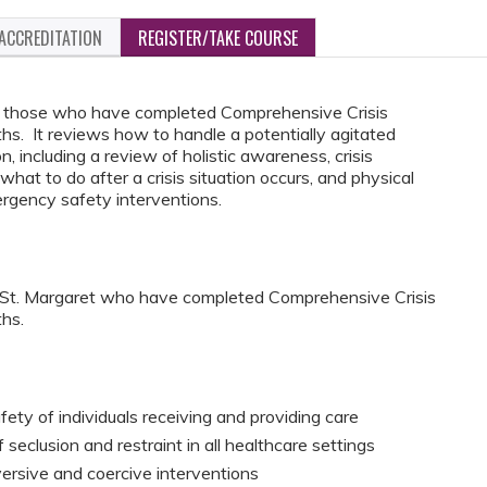
ACCREDITATION
REGISTER/TAKE COURSE
for those who have completed Comprehensive Crisis
. It reviews how to handle a potentially agitated
on, including a review of holistic awareness, crisis
what to do after a crisis situation occurs, and physical
rgency safety interventions.
C St. Margaret who have completed Comprehensive Crisis
hs.
fety of individuals receiving and providing care
seclusion and restraint in all healthcare settings
versive and coercive interventions