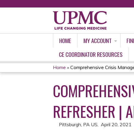
HOME
MY ACCOUNT
FIN
CE COORDINATOR RESOURCES
Home
»
Comprehensive Crisis Manage
YOU
COMPREHENSIV
ARE
HERE
REFRESHER | A
Pittsburgh, PA US
April 20, 2021