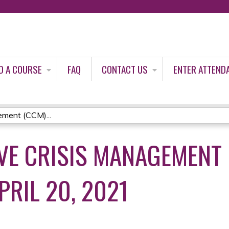
Jump to content
D A COURSE
FAQ
CONTACT US
ENTER ATTEND
ment (CCM)...
E CRISIS MANAGEMENT 
PRIL 20, 2021