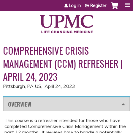
Jump to content
Log in
Register
COMPREHENSIVE CRISIS
MANAGEMENT (CCM) REFRESHER |
APRIL 24, 2023
Pittsburgh, PA US
April 24, 2023
OVERVIEW
This course is a refresher intended for those who have
completed Comprehensive Crisis Management within the
past 12 months. It reviews how to handle a potentially