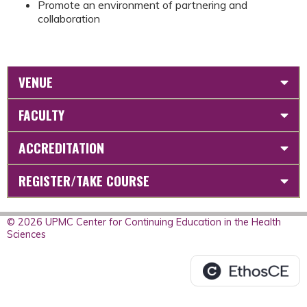
Promote an environment of partnering and
collaboration
VENUE
FACULTY
ACCREDITATION
REGISTER/TAKE COURSE
© 2026 UPMC Center for Continuing Education in the Health
Sciences