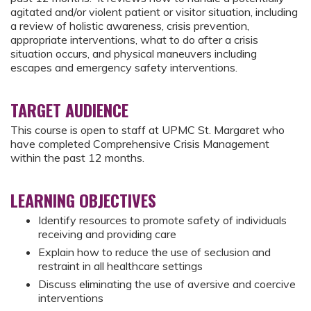
agitated and/or violent patient or visitor situation, including
a review of holistic awareness, crisis prevention,
appropriate interventions, what to do after a crisis
situation occurs, and physical maneuvers including
escapes and emergency safety interventions.
TARGET AUDIENCE
This course is open to staff at UPMC St. Margaret who
have completed Comprehensive Crisis Management
within the past 12 months.
LEARNING OBJECTIVES
Identify resources to promote safety of individuals
receiving and providing care
Explain how to reduce the use of seclusion and
restraint in all healthcare settings
Discuss eliminating the use of aversive and coercive
interventions