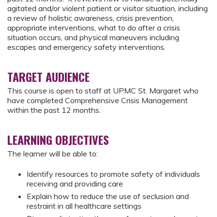
agitated and/or violent patient or visitor situation, including
a review of holistic awareness, crisis prevention,
appropriate interventions, what to do after a crisis
situation occurs, and physical maneuvers including
escapes and emergency safety interventions.
TARGET AUDIENCE
This course is open to staff at UPMC St. Margaret who
have completed Comprehensive Crisis Management
within the past 12 months.
LEARNING OBJECTIVES
The learner will be able to:
Identify resources to promote safety of individuals
receiving and providing care
Explain how to reduce the use of seclusion and
restraint in all healthcare settings