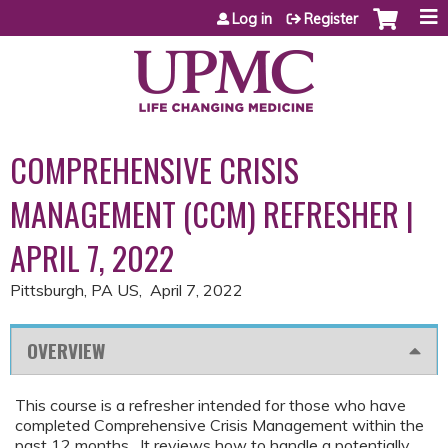
Jump to content
Log in
Register
COMPREHENSIVE CRISIS
MANAGEMENT (CCM) REFRESHER |
APRIL 7, 2022
Pittsburgh, PA US
April 7, 2022
OVERVIEW
This course is a refresher intended for those who have
completed Comprehensive Crisis Management within the
past 12 months. It reviews how to handle a potentially