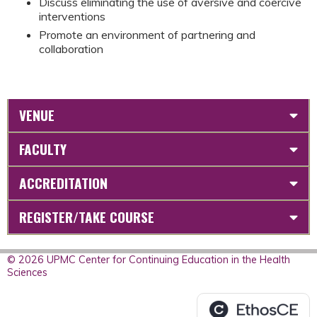
Discuss eliminating the use of aversive and coercive
interventions
Promote an environment of partnering and
collaboration
VENUE
FACULTY
ACCREDITATION
REGISTER/TAKE COURSE
© 2026 UPMC Center for Continuing Education in the Health
Sciences