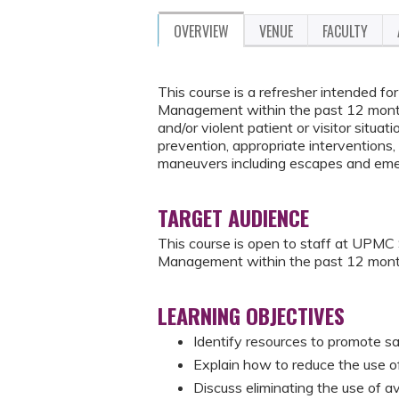
OVERVIEW
VENUE
FACULTY
This course is a refresher intended 
Management within the past 12 months
and/or violent patient or visitor situati
prevention, appropriate interventions, 
maneuvers including escapes and eme
TARGET AUDIENCE
This course is open to staff at UPM
Management within the past 12 mont
LEARNING OBJECTIVES
Identify resources to promote sa
Explain how to reduce the use of 
Discuss eliminating the use of a