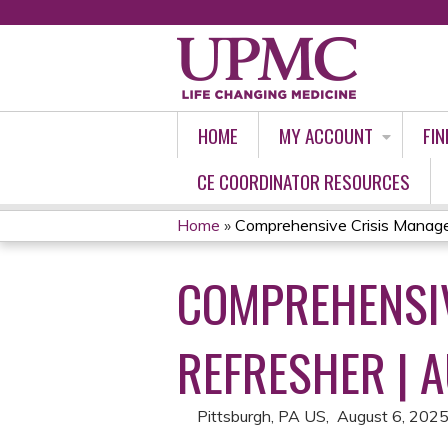
HOME
MY ACCOUNT
FIN
CE COORDINATOR RESOURCES
Home
»
Comprehensive Crisis Manage
YOU
COMPREHENSIV
ARE
HERE
REFRESHER | 
Pittsburgh, PA US
August 6, 202