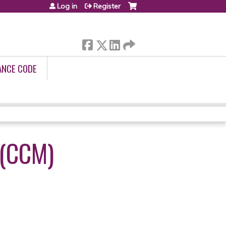
Log in
Register
ANCE CODE
(CCM)