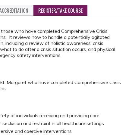
ACCREDITATION
REGISTER/TAKE COURSE
for those who have completed Comprehensive Crisis
. It reviews how to handle a potentially agitated
on, including a review of holistic awareness, crisis
what to do after a crisis situation occurs, and physical
rgency safety interventions.
C St. Margaret who have completed Comprehensive Crisis
hs.
fety of individuals receiving and providing care
seclusion and restraint in all healthcare settings
versive and coercive interventions