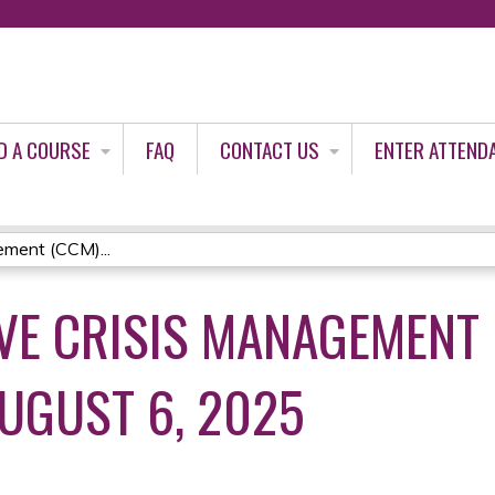
Jump to content
D A COURSE
FAQ
CONTACT US
ENTER ATTEND
ment (CCM)...
E CRISIS MANAGEMENT 
AUGUST 6, 2025
5