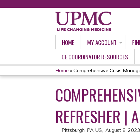
HOME
MY ACCOUNT
FIN
CE COORDINATOR RESOURCES
Home
»
Comprehensive Crisis Manage
YOU
COMPREHENSIV
ARE
HERE
REFRESHER | 
Pittsburgh, PA US
August 8, 202