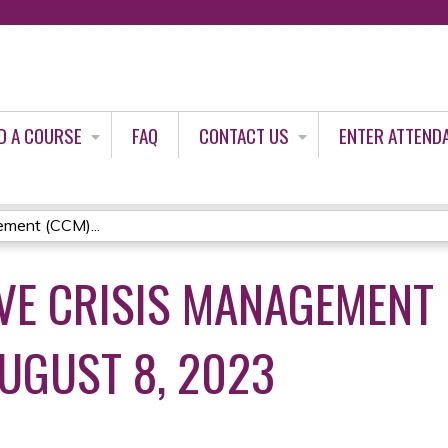
Jump to content
D A COURSE
FAQ
CONTACT US
ENTER ATTEND
ment (CCM)...
E CRISIS MANAGEMENT 
AUGUST 8, 2023
3