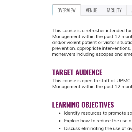
OVERVIEW
VENUE
FACULTY
This course is a refresher intended 
Management within the past 12 months
and/or violent patient or visitor situati
prevention, appropriate interventions, 
maneuvers including escapes and eme
TARGET AUDIENCE
This course is open to staff at UPM
Management within the past 12 mont
LEARNING OBJECTIVES
Identify resources to promote sa
Explain how to reduce the use of 
Discuss eliminating the use of a