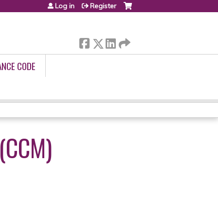
Log in
Register
ANCE CODE
(CCM)