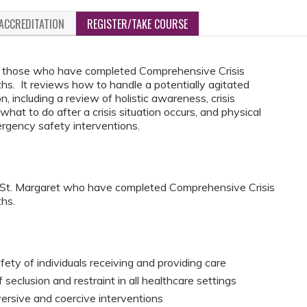
ACCREDITATION
REGISTER/TAKE COURSE
for those who have completed Comprehensive Crisis
. It reviews how to handle a potentially agitated
on, including a review of holistic awareness, crisis
what to do after a crisis situation occurs, and physical
rgency safety interventions.
C St. Margaret who have completed Comprehensive Crisis
hs.
fety of individuals receiving and providing care
seclusion and restraint in all healthcare settings
versive and coercive interventions