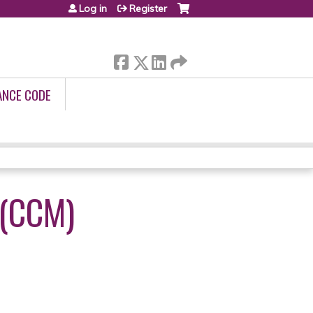
Log in
Register
ANCE CODE
(CCM)