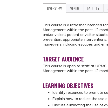
OVERVIEW
VENUE
FACULTY
This course is a refresher intended 
Management within the past 12 months
and/or violent patient or visitor situati
prevention, appropriate interventions, 
maneuvers including escapes and eme
TARGET AUDIENCE
This course is open to staff at UPM
Management within the past 12 mont
LEARNING OBJECTIVES
Identify resources to promote sa
Explain how to reduce the use of 
Discuss eliminating the use of a