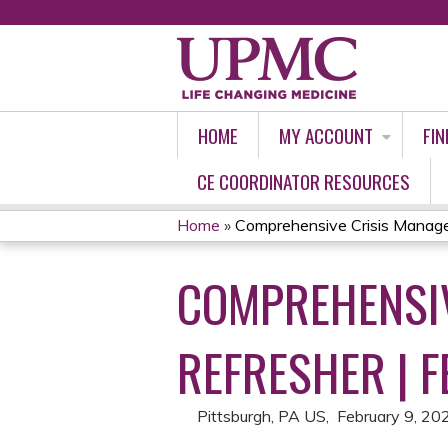
HOME
MY ACCOUNT
FIN
CE COORDINATOR RESOURCES
Home
»
Comprehensive Crisis Manage
YOU
COMPREHENSIV
ARE
HERE
REFRESHER | F
Pittsburgh, PA US
February 9, 20