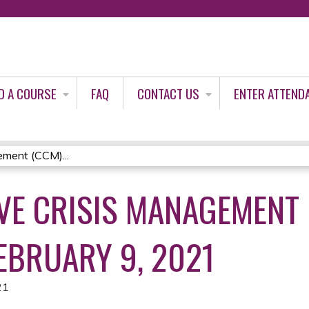
Jump to content
D A COURSE
FAQ
CONTACT US
ENTER ATTEND
ment (CCM)...
E CRISIS MANAGEMENT 
EBRUARY 9, 2021
21