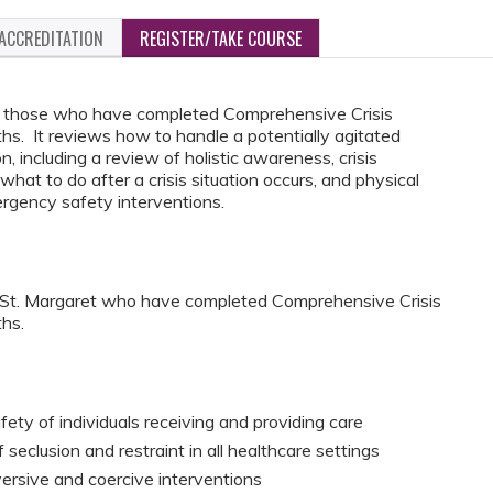
ACCREDITATION
REGISTER/TAKE COURSE
for those who have completed Comprehensive Crisis
. It reviews how to handle a potentially agitated
on, including a review of holistic awareness, crisis
what to do after a crisis situation occurs, and physical
rgency safety interventions.
C St. Margaret who have completed Comprehensive Crisis
hs.
fety of individuals receiving and providing care
seclusion and restraint in all healthcare settings
versive and coercive interventions