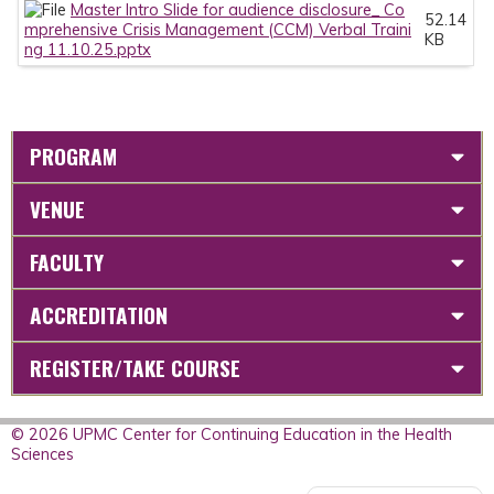
Master Intro Slide for audience disclosure_ Co
52.14
mprehensive Crisis Management (CCM) Verbal Traini
KB
ng 11.10.25.pptx
PROGRAM
VENUE
FACULTY
ACCREDITATION
REGISTER/TAKE COURSE
© 2026 UPMC Center for Continuing Education in the Health
Sciences