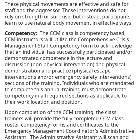
These physical movements are effective and safe for
staff and the aggressor. These interventions do not
rely on strength or surprise, but instead, participants
learn to use natural body movement in effective ways.
Competency:
The CCM class is competency based;
CCM instructors will utilize the Comprehensive Crisis
Management Staff Competency form to acknowledge
that an individual has successfully participated and/or
demonstrated competence in the lecture and
discussion (non-physical intervention) and physical
demonstration and practice (physical escape
interventions and/or emergency safety interventions)
sections of the training. Individuals who are mandated
to complete this annual training must demonstrate
competency in all required sections as applicable to
their work location and position.
Upon completion of the CCM training, the class
trainers will provide the fully completed CCM class
roster, competency forms and certificates to the
Emergency Management Coordinator’s Administrative
Assistant. The Administrative Assistant will scan and