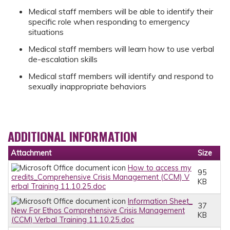
Medical staff members will be able to identify their
specific role when responding to emergency
situations
Medical staff members will learn how to use verbal
de-escalation skills
Medical staff members will identify and respond to
sexually inappropriate behaviors
ADDITIONAL INFORMATION
Attachment
Size
How to access my
95
credits_Comprehensive Crisis Management (CCM) V
KB
erbal Training 11.10.25.doc
Information Sheet_
37
New For Ethos Comprehensive Crisis Management
KB
(CCM) Verbal Training 11.10.25.doc