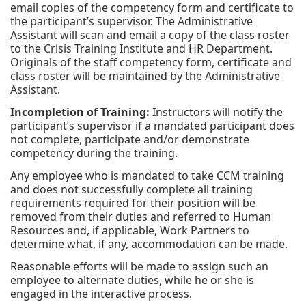
email copies of the competency form and certificate to
the participant’s supervisor. The Administrative
Assistant will scan and email a copy of the class roster
to the Crisis Training Institute and HR Department.
Originals of the staff competency form, certificate and
class roster will be maintained by the Administrative
Assistant.
Incompletion of Training:
Instructors will notify the
participant’s supervisor if a mandated participant does
not complete, participate and/or demonstrate
competency during the training.
Any employee who is mandated to take CCM training
and does not successfully complete all training
requirements required for their position will be
removed from their duties and referred to Human
Resources and, if applicable, Work Partners to
determine what, if any, accommodation can be made.
Reasonable efforts will be made to assign such an
employee to alternate duties, while he or she is
engaged in the interactive process.