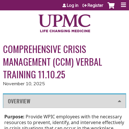
Jump to content
Log in
Register
COMPREHENSIVE CRISIS
MANAGEMENT (CCM) VERBAL
TRAINING 11.10.25
November 10, 2025
OVERVIEW
Purpose:
Provide WPIC employees with the necessary
resources to prevent, identify, and intervene effectively
in crisis situations that can occur in the workplace.