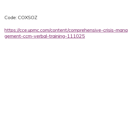
Code: COXSOZ
https://cce.upmc.com/content/comprehensive-crisis-mana
gement-ccm-verbal-training-111025