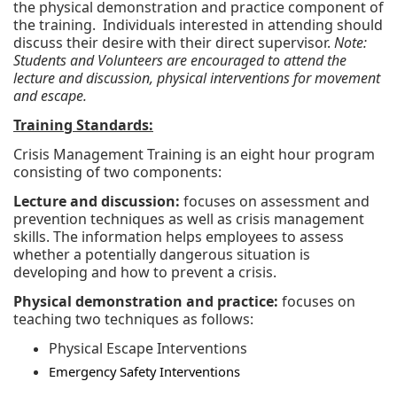
the physical demonstration and practice component of
the training. Individuals interested in attending should
discuss their desire with their direct supervisor.
Note:
Students and Volunteers are encouraged to attend the
lecture and discussion, physical interventions for movement
and escape.
Training Standards:
Crisis Management Training is an eight hour program
consisting of two components:
Lecture and discussion:
focuses on assessment and
prevention techniques as well as crisis management
skills. The information helps employees to assess
whether a potentially dangerous situation is
developing and how to prevent a crisis.
Physical demonstration and practice:
focuses on
teaching two techniques as follows:
Physical Escape Interventions
Emergency Safety Interventions