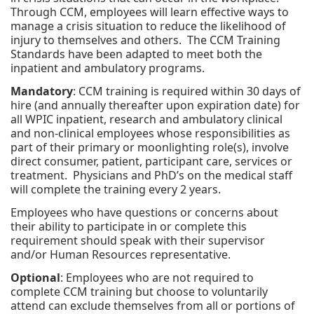
Through CCM, employees will learn effective ways to
manage a crisis situation to reduce the likelihood of
injury to themselves and others. The CCM Training
Standards have been adapted to meet both the
inpatient and ambulatory programs.
Mandatory
: CCM training is required within 30 days of
hire (and annually thereafter upon expiration date) for
all WPIC inpatient, research and ambulatory clinical
and non-clinical employees whose responsibilities as
part of their primary or moonlighting role(s), involve
direct consumer, patient, participant care, services or
treatment. Physicians and PhD’s on the medical staff
will complete the training every 2 years.
Employees who have questions or concerns about
their ability to participate in or complete this
requirement should speak with their supervisor
and/or Human Resources representative.
Optional
: Employees who are not required to
complete CCM training but choose to voluntarily
attend can exclude themselves from all or portions of