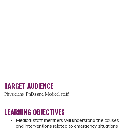
TARGET AUDIENCE
Physicians, PhDs and Medical staff
LEARNING OBJECTIVES
Medical staff members will understand the causes
and interventions related to emergency situations