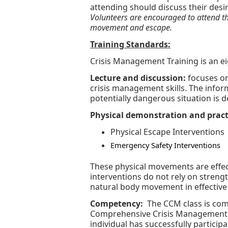
attending should discuss their desir
Volunteers are encouraged to attend the
movement and escape.
Training Standards:
Crisis Management Training is an 
Lecture and discussion:
focuses on
crisis management skills. The info
potentially dangerous situation is d
Physical demonstration and pract
Physical Escape Interventions
Emergency Safety Interventions
These physical movements are effect
interventions do not rely on strengt
natural body movement in effective
Competency:
The CCM class is com
Comprehensive Crisis Management 
individual has successfully partic