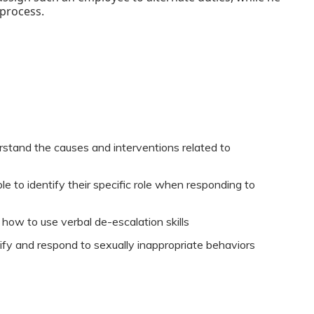
 process.
rstand the causes and interventions related to
e to identify their specific role when responding to
 how to use verbal de-escalation skills
tify and respond to sexually inappropriate behaviors