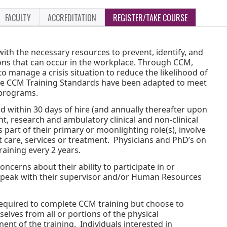
FACULTY
ACCREDITATION
REGISTER/TAKE COURSE
th the necessary resources to prevent, identify, and
ations that can occur in the workplace. Through CCM,
to manage a crisis situation to reduce the likelihood of
The CCM Training Standards have been adapted to meet
 programs.
ed within 30 days of hire (and annually thereafter upon
ent, research and ambulatory clinical and non-clinical
part of their primary or moonlighting role(s), involve
nt care, services or treatment. Physicians and PhD’s on
training every 2 years.
cerns about their ability to participate in or
speak with their supervisor and/or Human Resources
equired to complete CCM training but choose to
elves from all or portions of the physical
t of the training. Individuals interested in