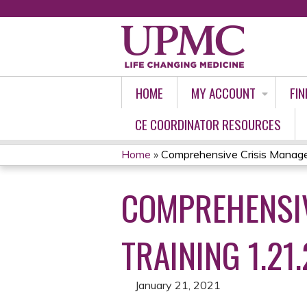
HOME
MY ACCOUNT
FIN
CE COORDINATOR RESOURCES
Home
»
Comprehensive Crisis Manage
YOU
COMPREHENSIV
ARE
HERE
TRAINING 1.21.
January 21, 2021