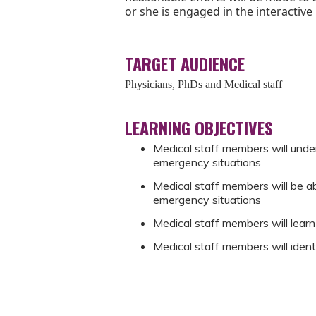
or she is engaged in the interactive
TARGET AUDIENCE
Physicians, PhDs and Medical staff
LEARNING OBJECTIVES
Medical staff members will unde
emergency situations
Medical staff members will be abl
emergency situations
Medical staff members will learn
Medical staff members will iden