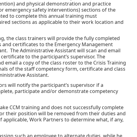
ention) and physical demonstration and practice
or emergency safety interventions) sections of the
ted to complete this annual training must
red sections as applicable to their work location and
, the class trainers will provide the fully completed
s and certificates to the Emergency Management
ant. The Administrative Assistant will scan and email
rtificate to the participant’s supervisor. The
d email a copy of the class roster to the Crisis Training
als of the staff competency form, certificate and class
inistrative Assistant.
ors will notify the participant’s supervisor if a
plete, participate and/or demonstrate competency
ake CCM training and does not successfully complete
or their position will be removed from their duties and
 applicable, Work Partners to determine what, if any,
assign such an employee to alternate duties, while he