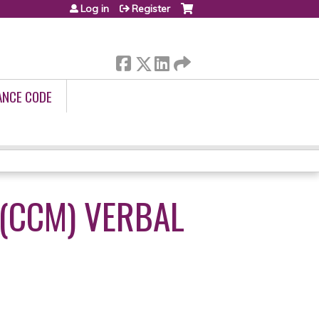
Log in
Register
ANCE CODE
(CCM) VERBAL