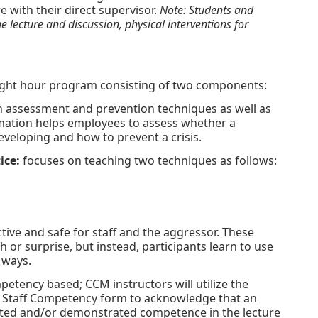
e with their direct supervisor.
Note: Students and
 lecture and discussion, physical interventions for
eight hour program consisting of two components:
 assessment and prevention techniques as well as
rmation helps employees to assess whether a
eveloping and how to prevent a crisis.
ice:
focuses on teaching two techniques as follows:
ive and safe for staff and the aggressor. These
h or surprise, but instead, participants learn to use
 ways.
petency based; CCM instructors will utilize the
Staff Competency form to acknowledge that an
ipated and/or demonstrated competence in the lecture