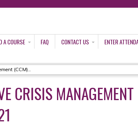
Jump to content
D A COURSE
FAQ
CONTACT US
ENTER ATTEND
ment (CCM)...
E CRISIS MANAGEMENT 
21