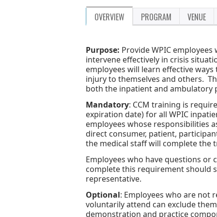
OVERVIEW
PROGRAM
VENUE
Purpose:
Provide WPIC employees wi
intervene effectively in crisis situ
employees will learn effective ways 
injury to themselves and others. 
both the inpatient and ambulatory
Mandatory
: CCM training is requir
expiration date) for all WPIC inpati
employees whose responsibilities as 
direct consumer, patient, participa
the medical staff will complete the 
Employees who have questions or con
complete this requirement should 
representative.
Optional
: Employees who are not r
voluntarily attend can exclude thems
demonstration and practice componen