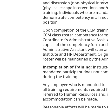
and discussion (non-physical interv
(physical escape interventions and/
training. Individuals who are manda
demonstrate competency in all requi
position.
Upon completion of the CCM training
CCM class roster, competency form
Coordinator’s Administrative Assist
copies of the competency form and ce
Administrative Assistant will scan an
Institute and HR Department. Origin
roster will be maintained by the Adm
Incompletion of Training:
Instruct
mandated participant does not com
during the training.
Any employee who is mandated to t
all training requirements required f
referred to Human Resources and, if
accommodation can be made.
Reasonable efforts will be made to 