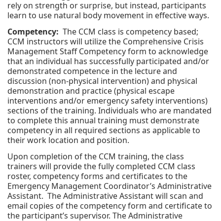
rely on strength or surprise, but instead, participants
learn to use natural body movement in effective ways.
Competency:
The CCM class is competency based;
CCM instructors will utilize the Comprehensive Crisis
Management Staff Competency form to acknowledge
that an individual has successfully participated and/or
demonstrated competence in the lecture and
discussion (non-physical intervention) and physical
demonstration and practice (physical escape
interventions and/or emergency safety interventions)
sections of the training. Individuals who are mandated
to complete this annual training must demonstrate
competency in all required sections as applicable to
their work location and position.
Upon completion of the CCM training, the class
trainers will provide the fully completed CCM class
roster, competency forms and certificates to the
Emergency Management Coordinator’s Administrative
Assistant. The Administrative Assistant will scan and
email copies of the competency form and certificate to
the participant’s supervisor. The Administrative