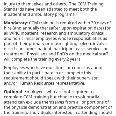
injury to themselves and others. The CCM Training
Standards have been adapted to meet both the
inpatient and ambulatory programs.
Mandatory
: CCM training is required within 30 days of
hire (and annually thereafter upon expiration date) for
all WPIC inpatient, research and ambulatory clinical
and non-clinical employees whose responsibilities as
part of their primary or moonlighting role(s), involve
direct consumer, patient, participant care, services or
treatment. Physicians and PhD’s on the medical staff
will complete the training every 2 years.
Employees who have questions or concerns about
their ability to participate in or complete this
requirement should speak with their supervisor
and/or Human Resources representative.
Optional
: Employees who are not required to
complete CCM training but choose to voluntarily
attend can exclude themselves from all or portions of
the physical demonstration and practice component of
the training. Individuals interested in attending should