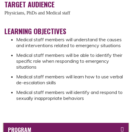
TARGET AUDIENCE
Physicians, PhDs and Medical staff
LEARNING OBJECTIVES
Medical staff members will understand the causes
and interventions related to emergency situations
Medical staff members will be able to identify their
specific role when responding to emergency
situations
Medical staff members will learn how to use verbal
de-escalation skills
Medical staff members will identify and respond to
sexually inappropriate behaviors
PROGRAM