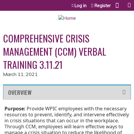
Jump to content
Log in
Register
COMPREHENSIVE CRISIS
MANAGEMENT (CCM) VERBAL
TRAINING 3.11.21
March 11, 2021
OVERVIEW
Purpose:
Provide WPIC employees with the necessary
resources to prevent, identify, and intervene effectively
in crisis situations that can occur in the workplace.
Through CCM, employees will learn effective ways to
manage a crisis situation to reduce the likelihood of