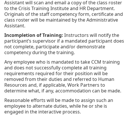
Assistant will scan and email a copy of the class roster
to the Crisis Training Institute and HR Department.
Originals of the staff competency form, certificate and
class roster will be maintained by the Administrative
Assistant.
Incompletion of Training:
Instructors will notify the
participant’s supervisor if a mandated participant does
not complete, participate and/or demonstrate
competency during the training.
Any employee who is mandated to take CCM training
and does not successfully complete all training
requirements required for their position will be
removed from their duties and referred to Human
Resources and, if applicable, Work Partners to
determine what, if any, accommodation can be made.
Reasonable efforts will be made to assign such an
employee to alternate duties, while he or she is
engaged in the interactive process.