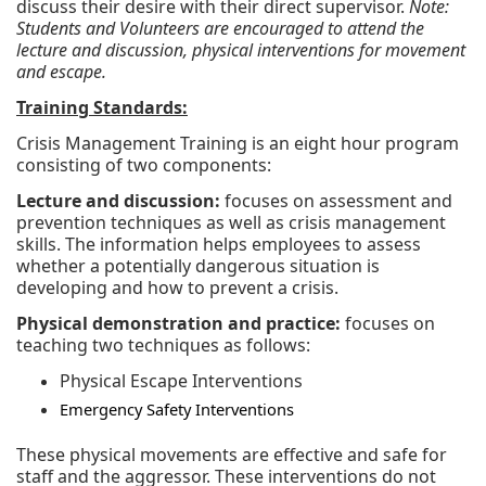
discuss their desire with their direct supervisor.
Note:
Students and Volunteers are encouraged to attend the
lecture and discussion, physical interventions for movement
and escape.
Training Standards:
Crisis Management Training is an eight hour program
consisting of two components:
Lecture and discussion:
focuses on assessment and
prevention techniques as well as crisis management
skills. The information helps employees to assess
whether a potentially dangerous situation is
developing and how to prevent a crisis.
Physical demonstration and practice:
focuses on
teaching two techniques as follows:
Physical Escape Interventions
Emergency Safety Interventions
These physical movements are effective and safe for
staff and the aggressor. These interventions do not