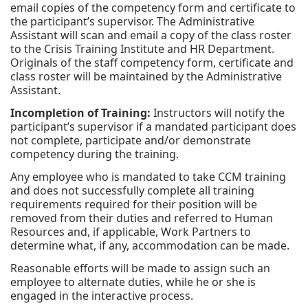
email copies of the competency form and certificate to
the participant’s supervisor. The Administrative
Assistant will scan and email a copy of the class roster
to the Crisis Training Institute and HR Department.
Originals of the staff competency form, certificate and
class roster will be maintained by the Administrative
Assistant.
Incompletion of Training:
Instructors will notify the
participant’s supervisor if a mandated participant does
not complete, participate and/or demonstrate
competency during the training.
Any employee who is mandated to take CCM training
and does not successfully complete all training
requirements required for their position will be
removed from their duties and referred to Human
Resources and, if applicable, Work Partners to
determine what, if any, accommodation can be made.
Reasonable efforts will be made to assign such an
employee to alternate duties, while he or she is
engaged in the interactive process.