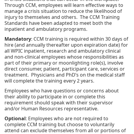
Through CCM, employees will learn effective ways to
manage a crisis situation to reduce the likelihood of
injury to themselves and others. The CCM Training
Standards have been adapted to meet both the
inpatient and ambulatory programs.
Mandatory
: CCM training is required within 30 days of
hire (and annually thereafter upon expiration date) for
all WPIC inpatient, research and ambulatory clinical
and non-clinical employees whose responsibilities as
part of their primary or moonlighting role(s), involve
direct consumer, patient, participant care, services or
treatment. Physicians and PhD’s on the medical staff
will complete the training every 2 years.
Employees who have questions or concerns about
their ability to participate in or complete this
requirement should speak with their supervisor
and/or Human Resources representative.
Optional
: Employees who are not required to
complete CCM training but choose to voluntarily
attend can exclude themselves from all or portions of