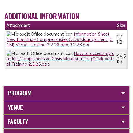
ADDITIONAL INFORMATION
Attachment
Size
Information Sheet_
37
New For Ethos Comprehensive Crisis Management (C
KB
CM) Verbal Training 2.2.26 and 3.2.26.doc
How to access my c
94.5
redits_Comprehensive Crisis Management (CCM) Verb
KB
al Training 2.3.26.doc
PROGRAM
VENUE
FACULTY