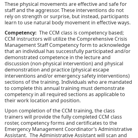
These physical movements are effective and safe for
staff and the aggressor. These interventions do not
rely on strength or surprise, but instead, participants
learn to use natural body movement in effective ways.
Competency:
The CCM class is competency based;
CCM instructors will utilize the Comprehensive Crisis
Management Staff Competency form to acknowledge
that an individual has successfully participated and/or
demonstrated competence in the lecture and
discussion (non-physical intervention) and physical
demonstration and practice (physical escape
interventions and/or emergency safety interventions)
sections of the training. Individuals who are mandated
to complete this annual training must demonstrate
competency in all required sections as applicable to
their work location and position.
Upon completion of the CCM training, the class
trainers will provide the fully completed CCM class
roster, competency forms and certificates to the
Emergency Management Coordinator’s Administrative
Assistant. The Administrative Assistant will scan and