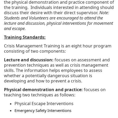
the physical demonstration and practice component of
the training. Individuals interested in attending should
discuss their desire with their direct supervisor.
Note:
Students and Volunteers are encouraged to attend the
lecture and discussion, physical interventions for movement
and escape.
Training Standards:
Crisis Management Training is an eight hour program
consisting of two components:
Lecture and discussion:
focuses on assessment and
prevention techniques as well as crisis management
skills. The information helps employees to assess
whether a potentially dangerous situation is
developing and how to prevent a crisis.
Physical demonstration and practice:
focuses on
teaching two techniques as follows:
Physical Escape Interventions
Emergency Safety Interventions