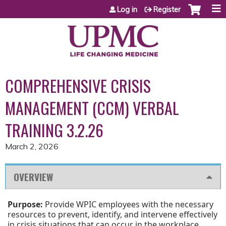
Jump to content
Log in
Register
COMPREHENSIVE CRISIS
MANAGEMENT (CCM) VERBAL
TRAINING 3.2.26
March 2, 2026
OVERVIEW
Purpose:
Provide WPIC employees with the necessary
resources to prevent, identify, and intervene effectively
in crisis situations that can occur in the workplace.