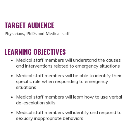
TARGET AUDIENCE
Physicians, PhDs and Medical staff
LEARNING OBJECTIVES
Medical staff members will understand the causes
and interventions related to emergency situations
Medical staff members will be able to identify their
specific role when responding to emergency
situations
Medical staff members will learn how to use verbal
de-escalation skills
Medical staff members will identify and respond to
sexually inappropriate behaviors