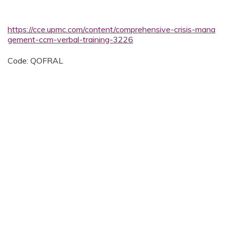
https://cce.upmc.com/content/comprehensive-crisis-mana
gement-ccm-verbal-training-3226
Code: QOFRAL