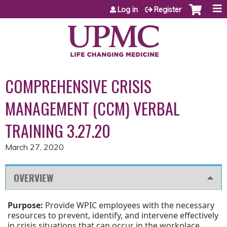
Jump to content
Log in
Register
COMPREHENSIVE CRISIS
MANAGEMENT (CCM) VERBAL
TRAINING 3.27.20
March 27, 2020
OVERVIEW
Purpose:
Provide WPIC employees with the necessary
resources to prevent, identify, and intervene effectively
in crisis situations that can occur in the workplace.