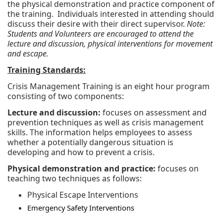
the physical demonstration and practice component of
the training. Individuals interested in attending should
discuss their desire with their direct supervisor.
Note:
Students and Volunteers are encouraged to attend the
lecture and discussion, physical interventions for movement
and escape.
Training Standards:
Crisis Management Training is an eight hour program
consisting of two components:
Lecture and discussion:
focuses on assessment and
prevention techniques as well as crisis management
skills. The information helps employees to assess
whether a potentially dangerous situation is
developing and how to prevent a crisis.
Physical demonstration and practice:
focuses on
teaching two techniques as follows:
Physical Escape Interventions
Emergency Safety Interventions