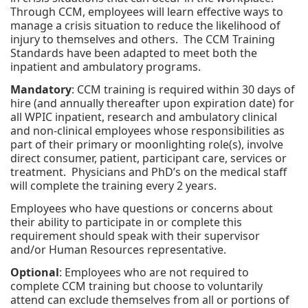
Through CCM, employees will learn effective ways to
manage a crisis situation to reduce the likelihood of
injury to themselves and others. The CCM Training
Standards have been adapted to meet both the
inpatient and ambulatory programs.
Mandatory
: CCM training is required within 30 days of
hire (and annually thereafter upon expiration date) for
all WPIC inpatient, research and ambulatory clinical
and non-clinical employees whose responsibilities as
part of their primary or moonlighting role(s), involve
direct consumer, patient, participant care, services or
treatment. Physicians and PhD’s on the medical staff
will complete the training every 2 years.
Employees who have questions or concerns about
their ability to participate in or complete this
requirement should speak with their supervisor
and/or Human Resources representative.
Optional
: Employees who are not required to
complete CCM training but choose to voluntarily
attend can exclude themselves from all or portions of