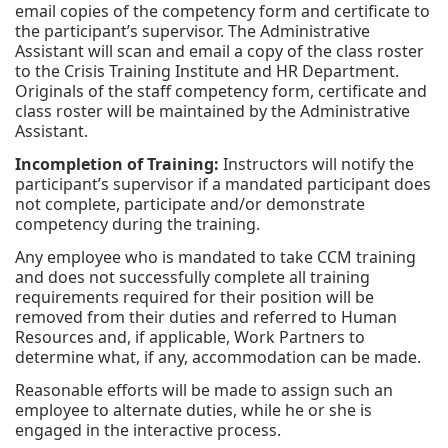
email copies of the competency form and certificate to
the participant’s supervisor. The Administrative
Assistant will scan and email a copy of the class roster
to the Crisis Training Institute and HR Department.
Originals of the staff competency form, certificate and
class roster will be maintained by the Administrative
Assistant.
Incompletion of Training:
Instructors will notify the
participant’s supervisor if a mandated participant does
not complete, participate and/or demonstrate
competency during the training.
Any employee who is mandated to take CCM training
and does not successfully complete all training
requirements required for their position will be
removed from their duties and referred to Human
Resources and, if applicable, Work Partners to
determine what, if any, accommodation can be made.
Reasonable efforts will be made to assign such an
employee to alternate duties, while he or she is
engaged in the interactive process.