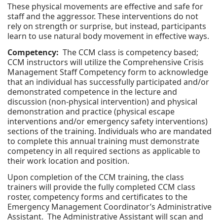
These physical movements are effective and safe for
staff and the aggressor. These interventions do not
rely on strength or surprise, but instead, participants
learn to use natural body movement in effective ways.
Competency:
The CCM class is competency based;
CCM instructors will utilize the Comprehensive Crisis
Management Staff Competency form to acknowledge
that an individual has successfully participated and/or
demonstrated competence in the lecture and
discussion (non-physical intervention) and physical
demonstration and practice (physical escape
interventions and/or emergency safety interventions)
sections of the training. Individuals who are mandated
to complete this annual training must demonstrate
competency in all required sections as applicable to
their work location and position.
Upon completion of the CCM training, the class
trainers will provide the fully completed CCM class
roster, competency forms and certificates to the
Emergency Management Coordinator’s Administrative
Assistant. The Administrative Assistant will scan and