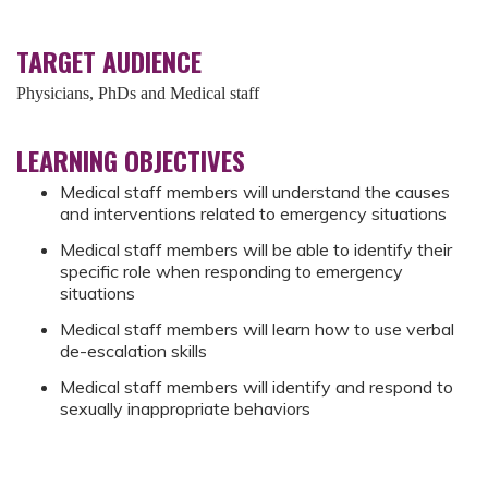
TARGET AUDIENCE
Physicians, PhDs and Medical staff
LEARNING OBJECTIVES
Medical staff members will understand the causes
and interventions related to emergency situations
Medical staff members will be able to identify their
specific role when responding to emergency
situations
Medical staff members will learn how to use verbal
de-escalation skills
Medical staff members will identify and respond to
sexually inappropriate behaviors