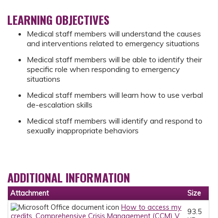
LEARNING OBJECTIVES
Medical staff members will understand the causes
and interventions related to emergency situations
Medical staff members will be able to identify their
specific role when responding to emergency
situations
Medical staff members will learn how to use verbal
de-escalation skills
Medical staff members will identify and respond to
sexually inappropriate behaviors
ADDITIONAL INFORMATION
Attachment
Size
How to access my
93.5
credits_Comprehensive Crisis Management (CCM) V