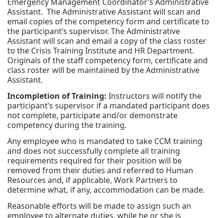
Emergency Management Coordinator’s Administrative
Assistant. The Administrative Assistant will scan and
email copies of the competency form and certificate to
the participant’s supervisor. The Administrative
Assistant will scan and email a copy of the class roster
to the Crisis Training Institute and HR Department.
Originals of the staff competency form, certificate and
class roster will be maintained by the Administrative
Assistant.
Incompletion of Training:
Instructors will notify the
participant’s supervisor if a mandated participant does
not complete, participate and/or demonstrate
competency during the training.
Any employee who is mandated to take CCM training
and does not successfully complete all training
requirements required for their position will be
removed from their duties and referred to Human
Resources and, if applicable, Work Partners to
determine what, if any, accommodation can be made.
Reasonable efforts will be made to assign such an
employee to alternate duties, while he or she is