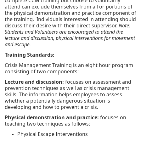
complete CCM training but choose to voluntarily
attend can exclude themselves from all or portions of
the physical demonstration and practice component of
the training. Individuals interested in attending should
discuss their desire with their direct supervisor.
Note:
Students and Volunteers are encouraged to attend the
lecture and discussion, physical interventions for movement
and escape.
Training Standards:
Crisis Management Training is an eight hour program
consisting of two components:
Lecture and discussion:
focuses on assessment and
prevention techniques as well as crisis management
skills. The information helps employees to assess
whether a potentially dangerous situation is
developing and how to prevent a crisis.
Physical demonstration and practice:
focuses on
teaching two techniques as follows:
Physical Escape Interventions