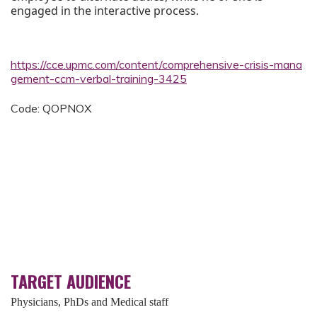
engaged in the interactive process.
https://cce.upmc.com/content/comprehensive-crisis-mana
gement-ccm-verbal-training-3425
Code: QOPNOX
TARGET AUDIENCE
Physicians, PhDs and Medical staff