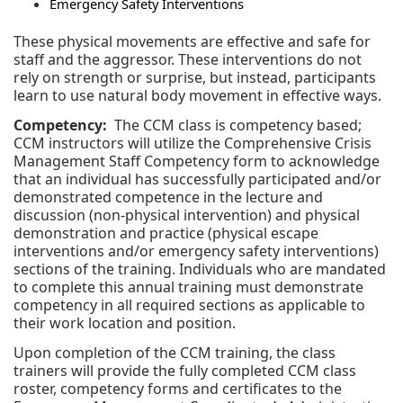
Emergency Safety Interventions
These physical movements are effective and safe for
staff and the aggressor. These interventions do not
rely on strength or surprise, but instead, participants
learn to use natural body movement in effective ways.
Competency:
The CCM class is competency based;
CCM instructors will utilize the Comprehensive Crisis
Management Staff Competency form to acknowledge
that an individual has successfully participated and/or
demonstrated competence in the lecture and
discussion (non-physical intervention) and physical
demonstration and practice (physical escape
interventions and/or emergency safety interventions)
sections of the training. Individuals who are mandated
to complete this annual training must demonstrate
competency in all required sections as applicable to
their work location and position.
Upon completion of the CCM training, the class
trainers will provide the fully completed CCM class
roster, competency forms and certificates to the