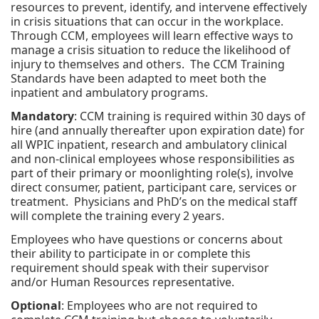
resources to prevent, identify, and intervene effectively
in crisis situations that can occur in the workplace.
Through CCM, employees will learn effective ways to
manage a crisis situation to reduce the likelihood of
injury to themselves and others. The CCM Training
Standards have been adapted to meet both the
inpatient and ambulatory programs.
Mandatory
: CCM training is required within 30 days of
hire (and annually thereafter upon expiration date) for
all WPIC inpatient, research and ambulatory clinical
and non-clinical employees whose responsibilities as
part of their primary or moonlighting role(s), involve
direct consumer, patient, participant care, services or
treatment. Physicians and PhD’s on the medical staff
will complete the training every 2 years.
Employees who have questions or concerns about
their ability to participate in or complete this
requirement should speak with their supervisor
and/or Human Resources representative.
Optional
: Employees who are not required to