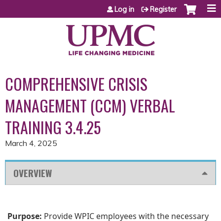
Jump to content
Log in
Register
COMPREHENSIVE CRISIS
MANAGEMENT (CCM) VERBAL
TRAINING 3.4.25
March 4, 2025
OVERVIEW
Purpose:
Provide WPIC employees with the necessary