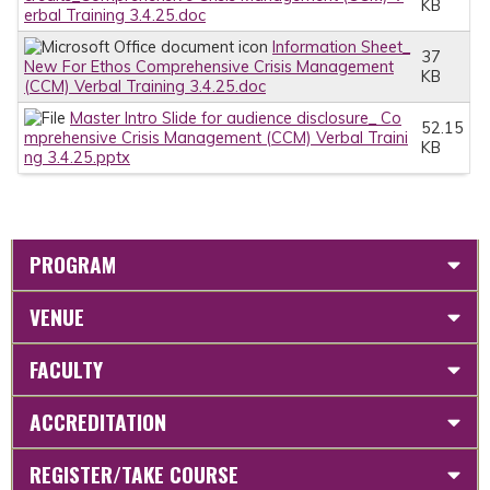
KB
erbal Training 3.4.25.doc
Information Sheet_
37
New For Ethos Comprehensive Crisis Management
KB
(CCM) Verbal Training 3.4.25.doc
Master Intro Slide for audience disclosure_ Co
52.15
mprehensive Crisis Management (CCM) Verbal Traini
KB
ng 3.4.25.pptx
PROGRAM
VENUE
FACULTY
ACCREDITATION
REGISTER/TAKE COURSE