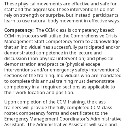
These physical movements are effective and safe for
staff and the aggressor. These interventions do not
rely on strength or surprise, but instead, participants
learn to use natural body movement in effective ways.
Competency:
The CCM class is competency based;
CCM instructors will utilize the Comprehensive Crisis
Management Staff Competency form to acknowledge
that an individual has successfully participated and/or
demonstrated competence in the lecture and
discussion (non-physical intervention) and physical
demonstration and practice (physical escape
interventions and/or emergency safety interventions)
sections of the training. Individuals who are mandated
to complete this annual training must demonstrate
competency in all required sections as applicable to
their work location and position.
Upon completion of the CCM training, the class
trainers will provide the fully completed CCM class
roster, competency forms and certificates to the
Emergency Management Coordinator’s Administrative
Assistant. The Administrative Assistant will scan and