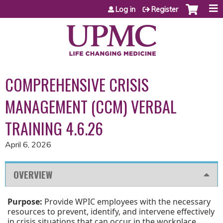
Jump to content
Log in
Register
COMPREHENSIVE CRISIS
MANAGEMENT (CCM) VERBAL
TRAINING 4.6.26
April 6, 2026
OVERVIEW
Purpose:
Provide WPIC employees with the necessary
resources to prevent, identify, and intervene effectively
in crisis situations that can occur in the workplace.