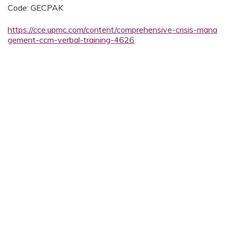
Code: GECPAK
https://cce.upmc.com/content/comprehensive-crisis-mana
gement-ccm-verbal-training-4626