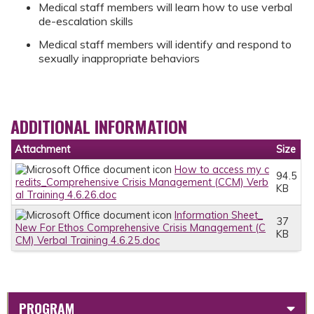
Medical staff members will learn how to use verbal
de-escalation skills
Medical staff members will identify and respond to
sexually inappropriate behaviors
ADDITIONAL INFORMATION
Attachment
Size
How to access my c
94.5
redits_Comprehensive Crisis Management (CCM) Verb
KB
al Training 4.6.26.doc
Information Sheet_
37
New For Ethos Comprehensive Crisis Management (C
KB
CM) Verbal Training 4.6.25.doc
PROGRAM