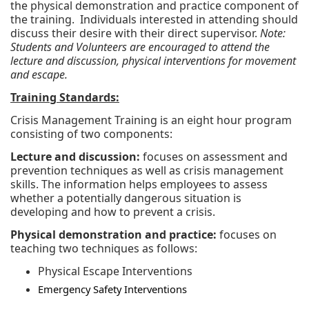
the physical demonstration and practice component of
the training. Individuals interested in attending should
discuss their desire with their direct supervisor.
Note:
Students and Volunteers are encouraged to attend the
lecture and discussion, physical interventions for movement
and escape.
Training Standards:
Crisis Management Training is an eight hour program
consisting of two components:
Lecture and discussion:
focuses on assessment and
prevention techniques as well as crisis management
skills. The information helps employees to assess
whether a potentially dangerous situation is
developing and how to prevent a crisis.
Physical demonstration and practice:
focuses on
teaching two techniques as follows:
Physical Escape Interventions
Emergency Safety Interventions