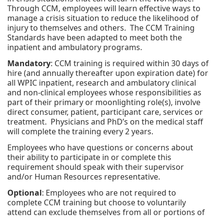
Through CCM, employees will learn effective ways to
manage a crisis situation to reduce the likelihood of
injury to themselves and others. The CCM Training
Standards have been adapted to meet both the
inpatient and ambulatory programs.
Mandatory
: CCM training is required within 30 days of
hire (and annually thereafter upon expiration date) for
all WPIC inpatient, research and ambulatory clinical
and non-clinical employees whose responsibilities as
part of their primary or moonlighting role(s), involve
direct consumer, patient, participant care, services or
treatment. Physicians and PhD’s on the medical staff
will complete the training every 2 years.
Employees who have questions or concerns about
their ability to participate in or complete this
requirement should speak with their supervisor
and/or Human Resources representative.
Optional
: Employees who are not required to
complete CCM training but choose to voluntarily
attend can exclude themselves from all or portions of