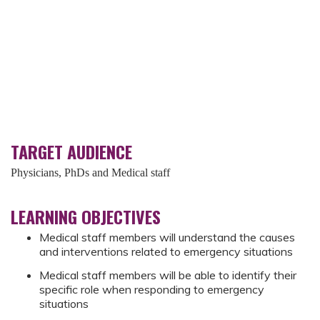
TARGET AUDIENCE
Physicians, PhDs and Medical staff
LEARNING OBJECTIVES
Medical staff members will understand the causes
and interventions related to emergency situations
Medical staff members will be able to identify their
specific role when responding to emergency
situations