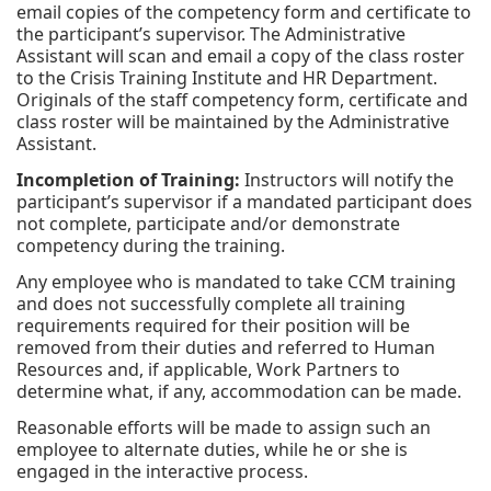
email copies of the competency form and certificate to
the participant’s supervisor. The Administrative
Assistant will scan and email a copy of the class roster
to the Crisis Training Institute and HR Department.
Originals of the staff competency form, certificate and
class roster will be maintained by the Administrative
Assistant.
Incompletion of Training:
Instructors will notify the
participant’s supervisor if a mandated participant does
not complete, participate and/or demonstrate
competency during the training.
Any employee who is mandated to take CCM training
and does not successfully complete all training
requirements required for their position will be
removed from their duties and referred to Human
Resources and, if applicable, Work Partners to
determine what, if any, accommodation can be made.
Reasonable efforts will be made to assign such an
employee to alternate duties, while he or she is
engaged in the interactive process.