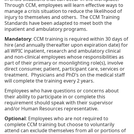
Through CCM, employees will learn effective ways to
manage a crisis situation to reduce the likelihood of
injury to themselves and others. The CCM Training
Standards have been adapted to meet both the
inpatient and ambulatory programs.
Mandatory
: CCM training is required within 30 days of
hire (and annually thereafter upon expiration date) for
all WPIC inpatient, research and ambulatory clinical
and non-clinical employees whose responsibilities as
part of their primary or moonlighting role(s), involve
direct consumer, patient, participant care, services or
treatment. Physicians and PhD’s on the medical staff
will complete the training every 2 years.
Employees who have questions or concerns about
their ability to participate in or complete this
requirement should speak with their supervisor
and/or Human Resources representative.
Optional
: Employees who are not required to
complete CCM training but choose to voluntarily
attend can exclude themselves from all or portions of