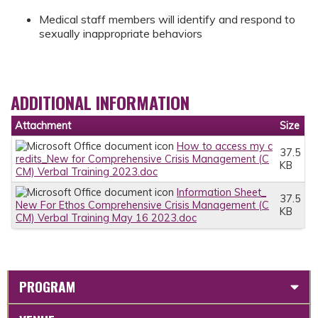
Medical staff members will identify and respond to
sexually inappropriate behaviors
ADDITIONAL INFORMATION
Attachment
Size
How to access my c
37.5
redits_New for Comprehensive Crisis Management (C
KB
CM) Verbal Training 2023.doc
Information Sheet_
37.5
New For Ethos Comprehensive Crisis Management (C
KB
CM) Verbal Training May 16 2023.doc
PROGRAM