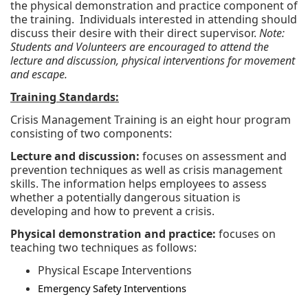
the physical demonstration and practice component of
the training. Individuals interested in attending should
discuss their desire with their direct supervisor.
Note:
Students and Volunteers are encouraged to attend the
lecture and discussion, physical interventions for movement
and escape.
Training Standards:
Crisis Management Training is an eight hour program
consisting of two components:
Lecture and discussion:
focuses on assessment and
prevention techniques as well as crisis management
skills. The information helps employees to assess
whether a potentially dangerous situation is
developing and how to prevent a crisis.
Physical demonstration and practice:
focuses on
teaching two techniques as follows:
Physical Escape Interventions
Emergency Safety Interventions