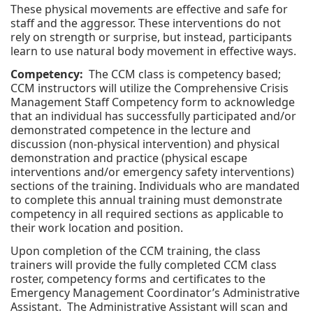
These physical movements are effective and safe for
staff and the aggressor. These interventions do not
rely on strength or surprise, but instead, participants
learn to use natural body movement in effective ways.
Competency:
The CCM class is competency based;
CCM instructors will utilize the Comprehensive Crisis
Management Staff Competency form to acknowledge
that an individual has successfully participated and/or
demonstrated competence in the lecture and
discussion (non-physical intervention) and physical
demonstration and practice (physical escape
interventions and/or emergency safety interventions)
sections of the training. Individuals who are mandated
to complete this annual training must demonstrate
competency in all required sections as applicable to
their work location and position.
Upon completion of the CCM training, the class
trainers will provide the fully completed CCM class
roster, competency forms and certificates to the
Emergency Management Coordinator’s Administrative
Assistant. The Administrative Assistant will scan and