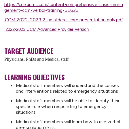
https://cce.upmc.com/content/comprehensive-crisis-mana
gement-ccm-verbal-training-51623
.CCM 2022-2023 2-up slides - core presentation only.pdf
2022-2023 CCM Advanced Provider Version
TARGET AUDIENCE
Physicians, PhDs and Medical staff
LEARNING OBJECTIVES
Medical staff members will understand the causes
and interventions related to emergency situations
Medical staff members will be able to identify their
specific role when responding to emergency
situations
Medical staff members will learn how to use verbal
de-escalation skills