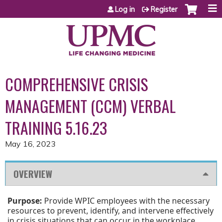
Jump to content
Log in
Register
COMPREHENSIVE CRISIS
MANAGEMENT (CCM) VERBAL
TRAINING 5.16.23
May 16, 2023
OVERVIEW
Purpose:
Provide WPIC employees with the necessary
resources to prevent, identify, and intervene effectively
in crisis situations that can occur in the workplace.