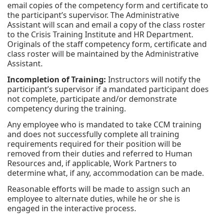
email copies of the competency form and certificate to
the participant’s supervisor. The Administrative
Assistant will scan and email a copy of the class roster
to the Crisis Training Institute and HR Department.
Originals of the staff competency form, certificate and
class roster will be maintained by the Administrative
Assistant.
Incompletion of Training:
Instructors will notify the
participant’s supervisor if a mandated participant does
not complete, participate and/or demonstrate
competency during the training.
Any employee who is mandated to take CCM training
and does not successfully complete all training
requirements required for their position will be
removed from their duties and referred to Human
Resources and, if applicable, Work Partners to
determine what, if any, accommodation can be made.
Reasonable efforts will be made to assign such an
employee to alternate duties, while he or she is
engaged in the interactive process.