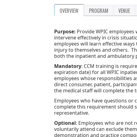
OVERVIEW
PROGRAM
VENUE
Purpose:
Provide WPIC employees wi
intervene effectively in crisis situ
employees will learn effective ways 
injury to themselves and others. 
both the inpatient and ambulatory
Mandatory
: CCM training is requir
expiration date) for all WPIC inpati
employees whose responsibilities as 
direct consumer, patient, participa
the medical staff will complete the 
Employees who have questions or con
complete this requirement should 
representative.
Optional
: Employees who are not r
voluntarily attend can exclude thems
demonstration and practice componen