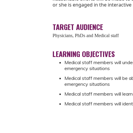
or she is engaged in the interactive
TARGET AUDIENCE
Physicians, PhDs and Medical staff
LEARNING OBJECTIVES
Medical staff members will unde
emergency situations
Medical staff members will be abl
emergency situations
Medical staff members will learn
Medical staff members will iden