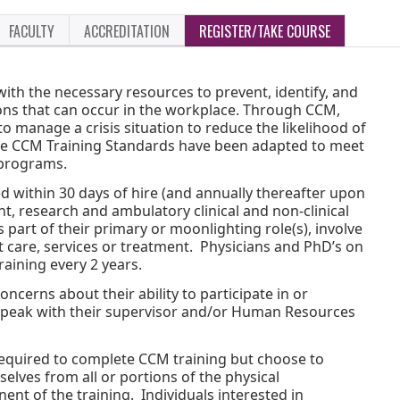
FACULTY
ACCREDITATION
REGISTER/TAKE COURSE
th the necessary resources to prevent, identify, and
ations that can occur in the workplace. Through CCM,
to manage a crisis situation to reduce the likelihood of
The CCM Training Standards have been adapted to meet
 programs.
ed within 30 days of hire (and annually thereafter upon
ent, research and ambulatory clinical and non-clinical
part of their primary or moonlighting role(s), involve
nt care, services or treatment. Physicians and PhD’s on
training every 2 years.
cerns about their ability to participate in or
speak with their supervisor and/or Human Resources
equired to complete CCM training but choose to
elves from all or portions of the physical
t of the training. Individuals interested in