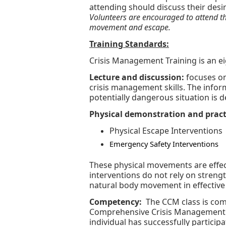
attending should discuss their desir
Volunteers are encouraged to attend the
movement and escape.
Training Standards:
Crisis Management Training is an 
Lecture and discussion:
focuses on
crisis management skills. The info
potentially dangerous situation is d
Physical demonstration and pract
Physical Escape Interventions
Emergency Safety Interventions
These physical movements are effect
interventions do not rely on strengt
natural body movement in effective
Competency:
The CCM class is com
Comprehensive Crisis Management 
individual has successfully partic