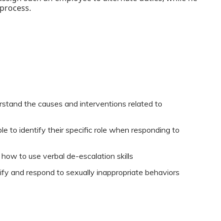
 process.
rstand the causes and interventions related to
e to identify their specific role when responding to
 how to use verbal de-escalation skills
tify and respond to sexually inappropriate behaviors