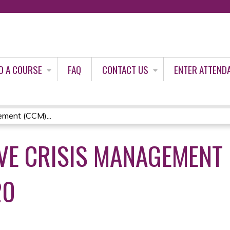
Jump to content
D A COURSE
FAQ
CONTACT US
ENTER ATTEND
ment (CCM)...
E CRISIS MANAGEMENT 
20