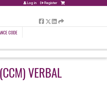
Log in
Register
ANCE CODE
(CCM) VERBAL