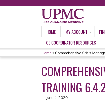
HOME
MY ACCOUNT
FIN
CE COORDINATOR RESOURCES
Home
»
Comprehensive Crisis Manage
YOU
COMPREHENSIV
ARE
HERE
TRAINING 6.4.
June 4, 2020