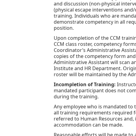
and discussion (non-physical interv
(physical escape interventions and/
training. Individuals who are manda
demonstrate competency in all requi
position.
Upon completion of the CCM training
CCM class roster, competency form
Coordinator’s Administrative Assist
copies of the competency form and ce
Administrative Assistant will scan an
Institute and HR Department. Origin
roster will be maintained by the Adm
Incompletion of Training:
Instruct
mandated participant does not com
during the training.
Any employee who is mandated to t
all training requirements required f
referred to Human Resources and, if
accommodation can be made.
Reasonable efforts will be made to 