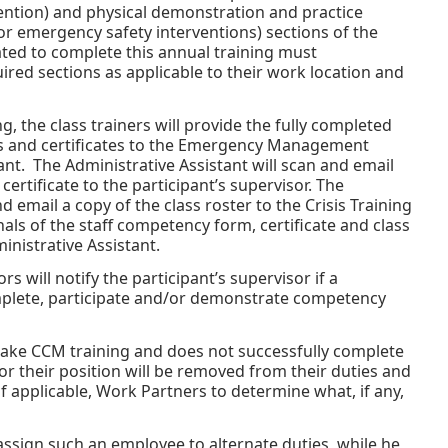
ention) and physical demonstration and practice
or emergency safety interventions) sections of the
ted to complete this annual training must
red sections as applicable to their work location and
, the class trainers will provide the fully completed
s and certificates to the Emergency Management
ant. The Administrative Assistant will scan and email
rtificate to the participant’s supervisor. The
d email a copy of the class roster to the Crisis Training
als of the staff competency form, certificate and class
inistrative Assistant.
ors will notify the participant’s supervisor if a
plete, participate and/or demonstrate competency
ake CCM training and does not successfully complete
or their position will be removed from their duties and
 applicable, Work Partners to determine what, if any,
assign such an employee to alternate duties, while he