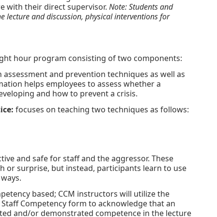
e with their direct supervisor.
Note: Students and
 lecture and discussion, physical interventions for
eight hour program consisting of two components:
 assessment and prevention techniques as well as
rmation helps employees to assess whether a
eveloping and how to prevent a crisis.
ice:
focuses on teaching two techniques as follows:
ive and safe for staff and the aggressor. These
h or surprise, but instead, participants learn to use
 ways.
petency based; CCM instructors will utilize the
Staff Competency form to acknowledge that an
ipated and/or demonstrated competence in the lecture