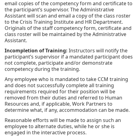
email copies of the competency form and certificate to
the participant’s supervisor. The Administrative
Assistant will scan and email a copy of the class roster
to the Crisis Training Institute and HR Department.
Originals of the staff competency form, certificate and
class roster will be maintained by the Administrative
Assistant.
Incompletion of Training:
Instructors will notify the
participant’s supervisor if a mandated participant does
not complete, participate and/or demonstrate
competency during the training.
Any employee who is mandated to take CCM training
and does not successfully complete all training
requirements required for their position will be
removed from their duties and referred to Human
Resources and, if applicable, Work Partners to
determine what, if any, accommodation can be made.
Reasonable efforts will be made to assign such an
employee to alternate duties, while he or she is
engaged in the interactive process.