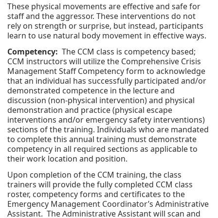
These physical movements are effective and safe for
staff and the aggressor. These interventions do not
rely on strength or surprise, but instead, participants
learn to use natural body movement in effective ways.
Competency:
The CCM class is competency based;
CCM instructors will utilize the Comprehensive Crisis
Management Staff Competency form to acknowledge
that an individual has successfully participated and/or
demonstrated competence in the lecture and
discussion (non-physical intervention) and physical
demonstration and practice (physical escape
interventions and/or emergency safety interventions)
sections of the training. Individuals who are mandated
to complete this annual training must demonstrate
competency in all required sections as applicable to
their work location and position.
Upon completion of the CCM training, the class
trainers will provide the fully completed CCM class
roster, competency forms and certificates to the
Emergency Management Coordinator’s Administrative
Assistant. The Administrative Assistant will scan and