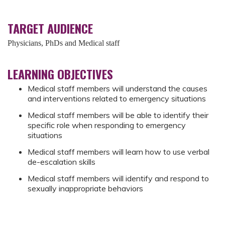
TARGET AUDIENCE
Physicians, PhDs and Medical staff
LEARNING OBJECTIVES
Medical staff members will understand the causes
and interventions related to emergency situations
Medical staff members will be able to identify their
specific role when responding to emergency
situations
Medical staff members will learn how to use verbal
de-escalation skills
Medical staff members will identify and respond to
sexually inappropriate behaviors