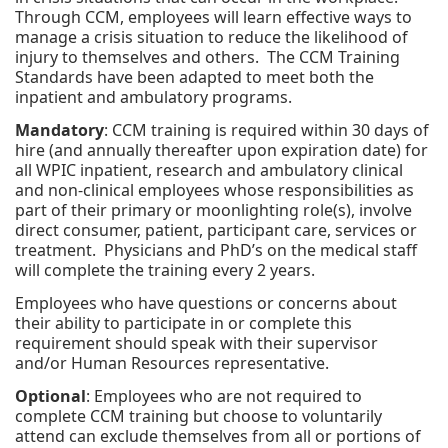
Through CCM, employees will learn effective ways to
manage a crisis situation to reduce the likelihood of
injury to themselves and others. The CCM Training
Standards have been adapted to meet both the
inpatient and ambulatory programs.
Mandatory
: CCM training is required within 30 days of
hire (and annually thereafter upon expiration date) for
all WPIC inpatient, research and ambulatory clinical
and non-clinical employees whose responsibilities as
part of their primary or moonlighting role(s), involve
direct consumer, patient, participant care, services or
treatment. Physicians and PhD’s on the medical staff
will complete the training every 2 years.
Employees who have questions or concerns about
their ability to participate in or complete this
requirement should speak with their supervisor
and/or Human Resources representative.
Optional
: Employees who are not required to
complete CCM training but choose to voluntarily
attend can exclude themselves from all or portions of