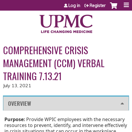
Jump to content
Log in
Register
COMPREHENSIVE CRISIS
MANAGEMENT (CCM) VERBAL
TRAINING 7.13.21
July 13, 2021
OVERVIEW
Purpose:
Provide WPIC employees with the necessary
resources to prevent, identify, and intervene effectively
in crisis situations that can occur in the workplace.