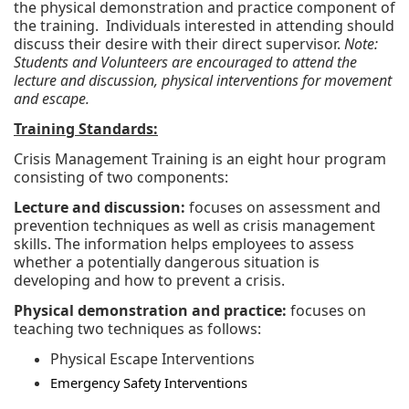
the physical demonstration and practice component of
the training. Individuals interested in attending should
discuss their desire with their direct supervisor.
Note:
Students and Volunteers are encouraged to attend the
lecture and discussion, physical interventions for movement
and escape.
Training Standards:
Crisis Management Training is an eight hour program
consisting of two components:
Lecture and discussion:
focuses on assessment and
prevention techniques as well as crisis management
skills. The information helps employees to assess
whether a potentially dangerous situation is
developing and how to prevent a crisis.
Physical demonstration and practice:
focuses on
teaching two techniques as follows:
Physical Escape Interventions
Emergency Safety Interventions