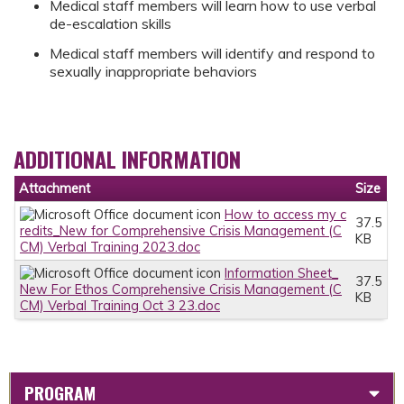
Medical staff members will learn how to use verbal
de-escalation skills
Medical staff members will identify and respond to
sexually inappropriate behaviors
ADDITIONAL INFORMATION
Attachment
Size
How to access my c
37.5
redits_New for Comprehensive Crisis Management (C
KB
CM) Verbal Training 2023.doc
Information Sheet_
37.5
New For Ethos Comprehensive Crisis Management (C
KB
CM) Verbal Training Oct 3 23.doc
PROGRAM