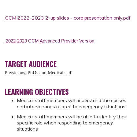
.CCM 2022-2023 2-up slides - core presentation only.pdf
2022-2023 CCM Advanced Provider Version
TARGET AUDIENCE
Physicians, PhDs and Medical staff
LEARNING OBJECTIVES
Medical staff members will understand the causes
and interventions related to emergency situations
Medical staff members will be able to identify their
specific role when responding to emergency
situations