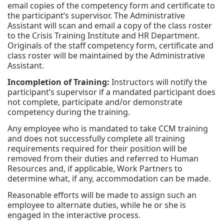
email copies of the competency form and certificate to
the participant’s supervisor. The Administrative
Assistant will scan and email a copy of the class roster
to the Crisis Training Institute and HR Department.
Originals of the staff competency form, certificate and
class roster will be maintained by the Administrative
Assistant.
Incompletion of Training:
Instructors will notify the
participant’s supervisor if a mandated participant does
not complete, participate and/or demonstrate
competency during the training.
Any employee who is mandated to take CCM training
and does not successfully complete all training
requirements required for their position will be
removed from their duties and referred to Human
Resources and, if applicable, Work Partners to
determine what, if any, accommodation can be made.
Reasonable efforts will be made to assign such an
employee to alternate duties, while he or she is
engaged in the interactive process.