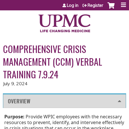
Jump to content
Log in
Register
COMPREHENSIVE CRISIS
MANAGEMENT (CCM) VERBAL
TRAINING 7.9.24
July 9, 2024
OVERVIEW
Purpose:
Provide WPIC employees with the necessary
resources to prevent, identify, and intervene effectively
in crisis situations that can occur in the workplace.