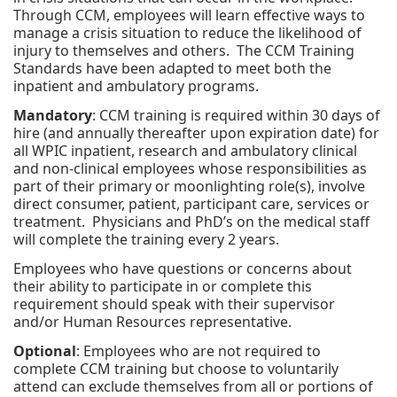
Through CCM, employees will learn effective ways to
manage a crisis situation to reduce the likelihood of
injury to themselves and others. The CCM Training
Standards have been adapted to meet both the
inpatient and ambulatory programs.
Mandatory
: CCM training is required within 30 days of
hire (and annually thereafter upon expiration date) for
all WPIC inpatient, research and ambulatory clinical
and non-clinical employees whose responsibilities as
part of their primary or moonlighting role(s), involve
direct consumer, patient, participant care, services or
treatment. Physicians and PhD’s on the medical staff
will complete the training every 2 years.
Employees who have questions or concerns about
their ability to participate in or complete this
requirement should speak with their supervisor
and/or Human Resources representative.
Optional
: Employees who are not required to
complete CCM training but choose to voluntarily
attend can exclude themselves from all or portions of