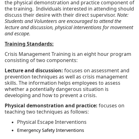
the physical demonstration and practice component of
the training. Individuals interested in attending should
discuss their desire with their direct supervisor.
Note:
Students and Volunteers are encouraged to attend the
lecture and discussion, physical interventions for movement
and escape.
Training Standards:
Crisis Management Training is an eight hour program
consisting of two components:
Lecture and discussion:
focuses on assessment and
prevention techniques as well as crisis management
skills. The information helps employees to assess
whether a potentially dangerous situation is
developing and how to prevent a crisis.
Physical demonstration and practice:
focuses on
teaching two techniques as follows:
Physical Escape Interventions
Emergency Safety Interventions