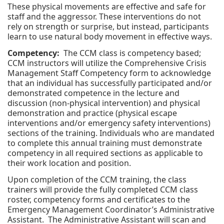
These physical movements are effective and safe for
staff and the aggressor. These interventions do not
rely on strength or surprise, but instead, participants
learn to use natural body movement in effective ways.
Competency:
The CCM class is competency based;
CCM instructors will utilize the Comprehensive Crisis
Management Staff Competency form to acknowledge
that an individual has successfully participated and/or
demonstrated competence in the lecture and
discussion (non-physical intervention) and physical
demonstration and practice (physical escape
interventions and/or emergency safety interventions)
sections of the training. Individuals who are mandated
to complete this annual training must demonstrate
competency in all required sections as applicable to
their work location and position.
Upon completion of the CCM training, the class
trainers will provide the fully completed CCM class
roster, competency forms and certificates to the
Emergency Management Coordinator’s Administrative
Assistant. The Administrative Assistant will scan and