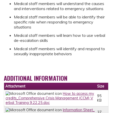
Medical staff members will understand the causes
and interventions related to emergency situations
Medical staff members will be able to identify their
specific role when responding to emergency
situations
Medical staff members will learn how to use verbal
de-escalation skills
Medical staff members will identify and respond to
sexually inappropriate behaviors
ADDITIONAL INFORMATION
Attachment
Size
How to access my
95
credits_Comprehensive Crisis Management (CCM) V
KB
erbal Training 9.22.25.doc
Information Sheet_
37