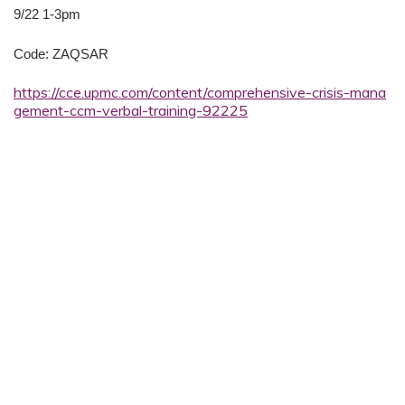
9/22 1-3pm
Code: ZAQSAR
https://cce.upmc.com/content/comprehensive-crisis-mana
gement-ccm-verbal-training-92225