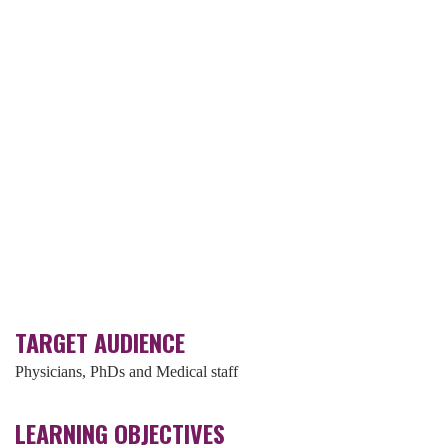
TARGET AUDIENCE
Physicians, PhDs and Medical staff
LEARNING OBJECTIVES