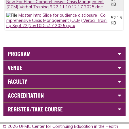
New For Ethos Comprehensive Crisis Management
KB
(CCM) Verbal Training 9.22 11.10.12.17 2025.doc
Master Intro Slide for audience disclosure_ Co
52.15
mprehensive Crisis Management (CCM) Verbal Traini
KB
ng Sept 22,Nov10Dec17 2025.pptx
PROGRAM
VENUE
FACULTY
ACCREDITATION
REGISTER/TAKE COURSE
© 2026 UPMC Center for Continuing Education in the Health