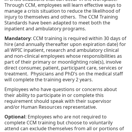
Through CCM, employees will learn effective ways to
manage a crisis situation to reduce the likelihood of
injury to themselves and others. The CCM Training
Standards have been adapted to meet both the
inpatient and ambulatory programs.
Mandatory
: CCM training is required within 30 days of
hire (and annually thereafter upon expiration date) for
all WPIC inpatient, research and ambulatory clinical
and non-clinical employees whose responsibilities as
part of their primary or moonlighting role(s), involve
direct consumer, patient, participant care, services or
treatment. Physicians and PhD’s on the medical staff
will complete the training every 2 years.
Employees who have questions or concerns about
their ability to participate in or complete this
requirement should speak with their supervisor
and/or Human Resources representative.
Optional
: Employees who are not required to
complete CCM training but choose to voluntarily
attend can exclude themselves from all or portions of