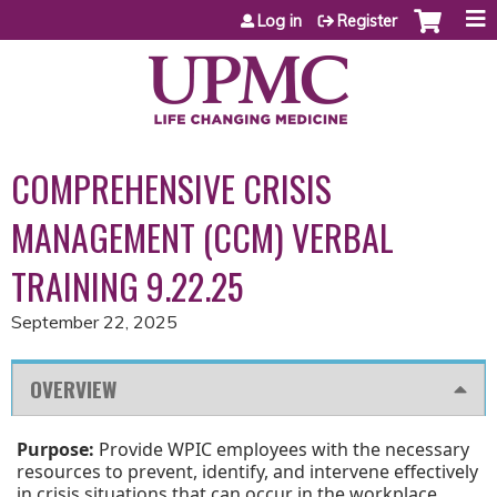
Jump to content
Log in
Register
COMPREHENSIVE CRISIS
MANAGEMENT (CCM) VERBAL
TRAINING 9.22.25
September 22, 2025
OVERVIEW
Purpose:
Provide WPIC employees with the necessary
resources to prevent, identify, and intervene effectively
in crisis situations that can occur in the workplace.