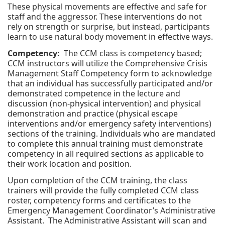
These physical movements are effective and safe for
staff and the aggressor. These interventions do not
rely on strength or surprise, but instead, participants
learn to use natural body movement in effective ways.
Competency:
The CCM class is competency based;
CCM instructors will utilize the Comprehensive Crisis
Management Staff Competency form to acknowledge
that an individual has successfully participated and/or
demonstrated competence in the lecture and
discussion (non-physical intervention) and physical
demonstration and practice (physical escape
interventions and/or emergency safety interventions)
sections of the training. Individuals who are mandated
to complete this annual training must demonstrate
competency in all required sections as applicable to
their work location and position.
Upon completion of the CCM training, the class
trainers will provide the fully completed CCM class
roster, competency forms and certificates to the
Emergency Management Coordinator’s Administrative
Assistant. The Administrative Assistant will scan and