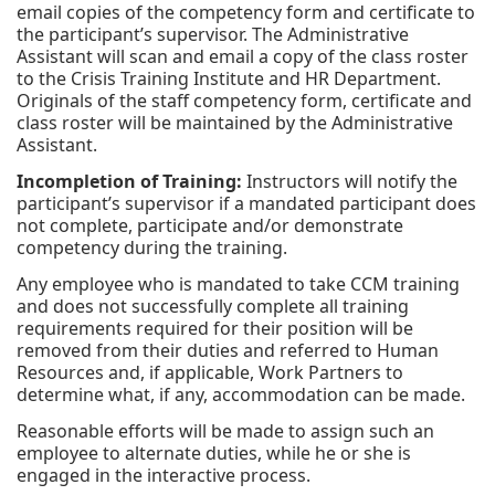
email copies of the competency form and certificate to
the participant’s supervisor. The Administrative
Assistant will scan and email a copy of the class roster
to the Crisis Training Institute and HR Department.
Originals of the staff competency form, certificate and
class roster will be maintained by the Administrative
Assistant.
Incompletion of Training:
Instructors will notify the
participant’s supervisor if a mandated participant does
not complete, participate and/or demonstrate
competency during the training.
Any employee who is mandated to take CCM training
and does not successfully complete all training
requirements required for their position will be
removed from their duties and referred to Human
Resources and, if applicable, Work Partners to
determine what, if any, accommodation can be made.
Reasonable efforts will be made to assign such an
employee to alternate duties, while he or she is
engaged in the interactive process.