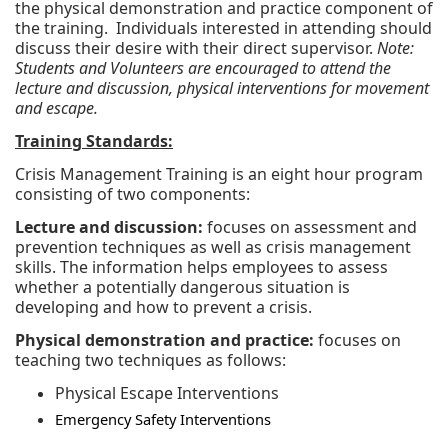
the physical demonstration and practice component of
the training. Individuals interested in attending should
discuss their desire with their direct supervisor.
Note:
Students and Volunteers are encouraged to attend the
lecture and discussion, physical interventions for movement
and escape.
Training Standards:
Crisis Management Training is an eight hour program
consisting of two components:
Lecture and discussion:
focuses on assessment and
prevention techniques as well as crisis management
skills. The information helps employees to assess
whether a potentially dangerous situation is
developing and how to prevent a crisis.
Physical demonstration and practice:
focuses on
teaching two techniques as follows:
Physical Escape Interventions
Emergency Safety Interventions