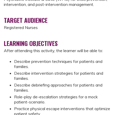
intervention, and post-intervention management.
TARGET AUDIENCE
Registered Nurses
LEARNING OBJECTIVES
After attending this activity, the learner will be able to:
Describe prevention techniques for patients and
families.
Describe intervention strategies for patients and
families.
Describe debriefing approaches for patients and
families.
Role-play de-escalation strategies for a mock
patient-scenario.
Practice physical escape interventions that optimize
patient safety.