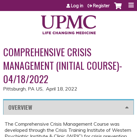
Jump to content
Log in
Register
COMPREHENSIVE CRISIS
MANAGEMENT (INITIAL COURSE)-
04/18/2022
Pittsburgh, PA US
April 18, 2022
OVERVIEW
The Comprehensive Crisis Management Course was
developed through the Crisis Training Institute of Western
Psychiatric Institute & Clinic (WPIC) for crisis prevention,