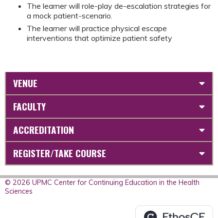
The learner will role-play de-escalation strategies for
a mock patient-scenario.
The learner will practice physical escape
interventions that optimize patient safety
VENUE
FACULTY
ACCREDITATION
REGISTER/TAKE COURSE
© 2026 UPMC Center for Continuing Education in the Health
Sciences