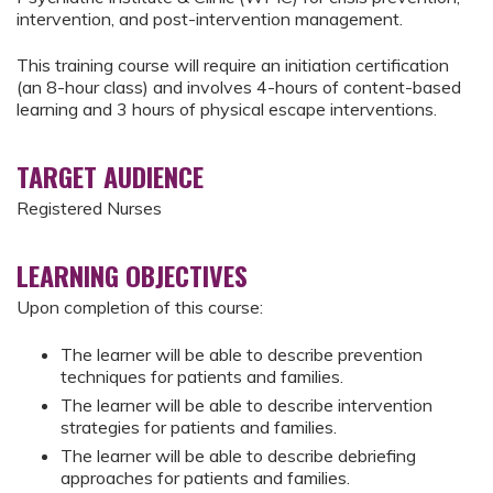
intervention, and post-intervention management.
This training course will require an initiation certification
(an 8-hour class) and involves 4-hours of content-based
learning and 3 hours of physical escape interventions.
TARGET AUDIENCE
Registered Nurses
LEARNING OBJECTIVES
Upon completion of this course:
The learner will be able to describe prevention
techniques for patients and families.
The learner will be able to describe intervention
strategies for patients and families.
The learner will be able to describe debriefing
approaches for patients and families.