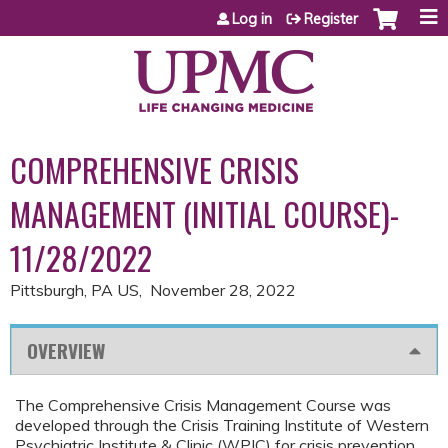
Jump to content
Log in
Register
COMPREHENSIVE CRISIS
MANAGEMENT (INITIAL COURSE)-
11/28/2022
Pittsburgh, PA US
November 28, 2022
OVERVIEW
The Comprehensive Crisis Management Course was
developed through the Crisis Training Institute of Western
Psychiatric Institute & Clinic (WPIC) for crisis prevention,