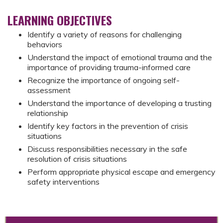
LEARNING OBJECTIVES
Identify a variety of reasons for challenging
behaviors
Understand the impact of emotional trauma and the
importance of providing trauma-informed care
Recognize the importance of ongoing self-
assessment
Understand the importance of developing a trusting
relationship
Identify key factors in the prevention of crisis
situations
Discuss responsibilities necessary in the safe
resolution of crisis situations
Perform appropriate physical escape and emergency
safety interventions