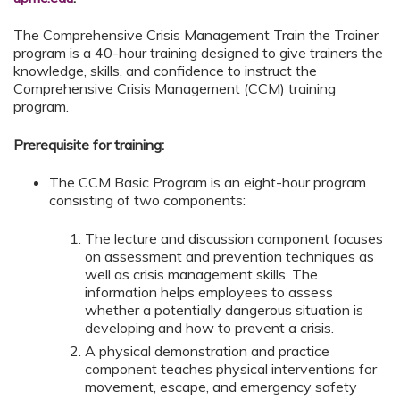
The Comprehensive Crisis Management Train the Trainer
program is a 40-hour training designed to give trainers the
knowledge, skills, and confidence to instruct the
Comprehensive Crisis Management (CCM) training
program.
Prerequisite for training:
The CCM Basic Program is an eight-hour program
consisting of two components:
The lecture and discussion component focuses
on assessment and prevention techniques as
well as crisis management skills. The
information helps employees to assess
whether a potentially dangerous situation is
developing and how to prevent a crisis.
A physical demonstration and practice
component teaches physical interventions for
movement, escape, and emergency safety