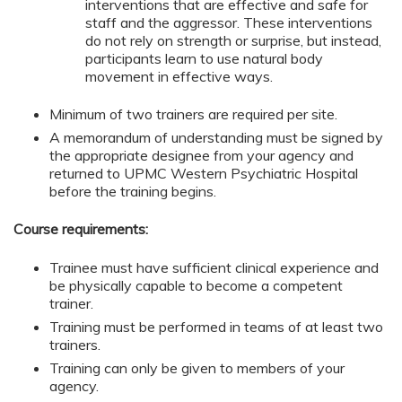
interventions that are effective and safe for
staff and the aggressor. These interventions
do not rely on strength or surprise, but instead,
participants learn to use natural body
movement in effective ways.
Minimum of two trainers are required per site.
A memorandum of understanding must be signed by
the appropriate designee from your agency and
returned to UPMC Western Psychiatric Hospital
before the training begins.
Course requirements:
Trainee must have sufficient clinical experience and
be physically capable to become a competent
trainer.
Training must be performed in teams of at least two
trainers.
Training can only be given to members of your
agency.