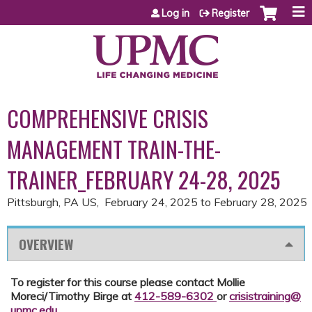
Jump to content
Log in
Register
COMPREHENSIVE CRISIS
MANAGEMENT TRAIN-THE-
TRAINER_FEBRUARY 24-28, 2025
Pittsburgh, PA US
February 24, 2025
to
February 28, 2025
OVERVIEW
To register for this course please contact Mollie
Moreci/Timothy Birge at
412-589-6302
or
crisistraining@
upmc.edu
.