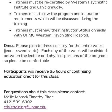
Trainers must be re-certified by Western Psychiatric
Institute and Clinic annually.
Trainers must follow the program and instructor
requirements which will be discussed during the
training.
Trainers must renew their Instructor Status annually
with UPMC Western Psychiatric Hospital.
Dress:
Please plan to dress casually for the entire week
(jeans, sweats, etc). Each day of the week will be divided
between the lecture and physical portions of the program,
so please be comfortable.
Participants will receive 35 hours of continuing
education credit for this class.
For questions about this class please contact:
Mollie Moreci/Timothy Birge
412-589-6302
crisistraining@upmc.edu