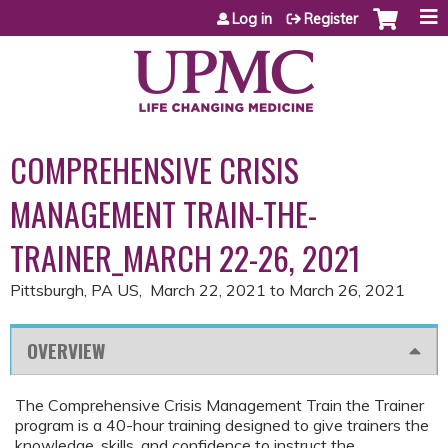
Jump to content
Log in
Register
COMPREHENSIVE CRISIS
MANAGEMENT TRAIN-THE-
TRAINER_MARCH 22-26, 2021
Pittsburgh, PA US
March 22, 2021
to
March 26, 2021
OVERVIEW
The Comprehensive Crisis Management Train the Trainer
program is a 40-hour training designed to give trainers the
knowledge, skills, and confidence to instruct the