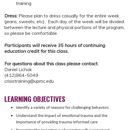
training
Dress:
Please plan to dress casually for the entire week
(jeans, sweats, etc). Each day of the week will be divided
between the lecture and physical portions of the program,
so please be comfortable.
Participants will receive 35 hours of continuing
education credit for this class.
For questions about this class please contact:
Daniel Lichok
(412)864-5049
crisistraining@upmc.edu
LEARNING OBJECTIVES
Identify a variety of reasons for challenging behaviors
Understand the impact of emotional trauma and the
importance of providing trauma-informed care