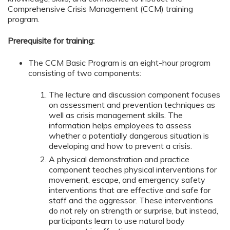
Comprehensive Crisis Management (CCM) training
program.
Prerequisite for training:
The CCM Basic Program is an eight-hour program
consisting of two components:
The lecture and discussion component focuses
on assessment and prevention techniques as
well as crisis management skills. The
information helps employees to assess
whether a potentially dangerous situation is
developing and how to prevent a crisis.
A physical demonstration and practice
component teaches physical interventions for
movement, escape, and emergency safety
interventions that are effective and safe for
staff and the aggressor. These interventions
do not rely on strength or surprise, but instead,
participants learn to use natural body