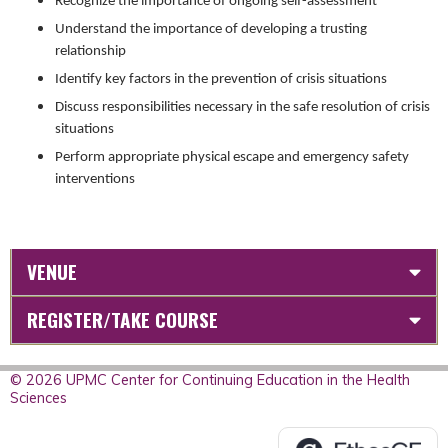
Recognize the importance of ongoing self-assessment
Understand the importance of developing a trusting
relationship
Identify key factors in the prevention of crisis situations
Discuss responsibilities necessary in the safe resolution of crisis
situations
Perform appropriate physical escape and emergency safety
interventions
VENUE
REGISTER/TAKE COURSE
© 2026 UPMC Center for Continuing Education in the Health
Sciences