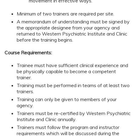
movement in effective ways.
Minimum of two trainers are required per site.
A memorandum of understanding must be signed by
the appropriate designee from your agency and
returned to Western Psychiatric Institute and Clinic
before the training begins.
Course Requirements:
Trainee must have sufficient clinical experience and
be physically capable to become a competent
trainer.
Training must be performed in teams of at least two
trainers.
Training can only be given to members of your
agency.
Trainers must be re-certified by Western Psychiatric
Institute and Clinic annually.
Trainers must follow the program and instructor
requirements which will be discussed during the