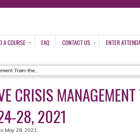
Jump to content
D A COURSE
FAQ
CONTACT US
ENTER ATTEND
ent Train-the...
E CRISIS MANAGEMENT 
24-28, 2021
to
May 28, 2021