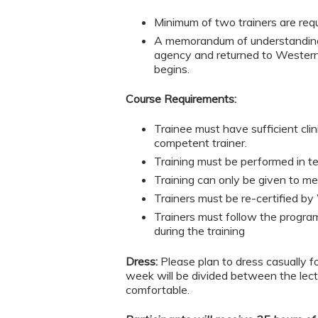
Minimum of two trainers are requi
A memorandum of understanding 
agency and returned to Western P
begins.
Course Requirements:
Trainee must have sufficient cli
competent trainer.
Training must be performed in te
Training can only be given to m
Trainers must be re-certified by 
Trainers must follow the program
during the training
Dress:
Please plan to dress casually f
week will be divided between the lect
comfortable.