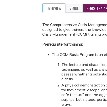
OVERVIEW
VENUE
REGISTER/TA
The Comprehensive Crisis Management 
designed to give trainers the knowled
Crisis Management (CCM) training pr
Prerequisite for training:
The CCM Basic Program is an ei
The lecture and discussi
techniques as well as cris
assess whether a potential
a crisis.
A physical demonstration 
for movement, escape, and
safe for staff and the aggr
surprise, but instead, part
ways.