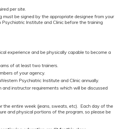
red per site.
must be signed by the appropriate designee from your
sychiatric Institute and Clinic before the training
nical experience and be physically capable to become a
ams of at least two trainers.
embers of your agency.
Western Psychiatric Institute and Clinic annually.
 and instructor requirements which will be discussed
or the entire week (jeans, sweats, etc). Each day of the
ure and physical portions of the program, so please be