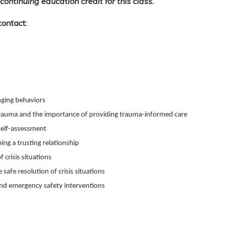
continuing education credit for this class.
contact:
enging behaviors
rauma and the importance of providing trauma-informed care
self-assessment
ng a trusting relationship
 crisis situations
 safe resolution of crisis situations
nd emergency safety interventions