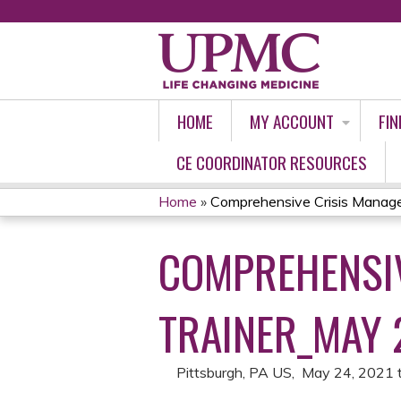
HOME
MY ACCOUNT
FIN
CE COORDINATOR RESOURCES
Home
»
Comprehensive Crisis Managem
YOU
COMPREHENSIV
ARE
HERE
TRAINER_MAY 
Pittsburgh, PA US
May 24, 2021