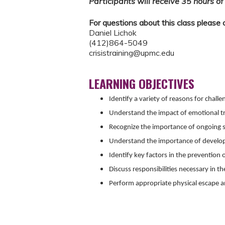
Participants will receive 35 hours of 
For questions about this class please 
Daniel Lichok
(412)864-5049
crisistraining@upmc.edu
LEARNING OBJECTIVES
Identify a variety of reasons for chall
Understand the impact of emotional t
Recognize the importance of ongoing 
Understand the importance of developi
Identify key factors in the prevention of
Discuss responsibilities necessary in the
Perform appropriate physical escape a