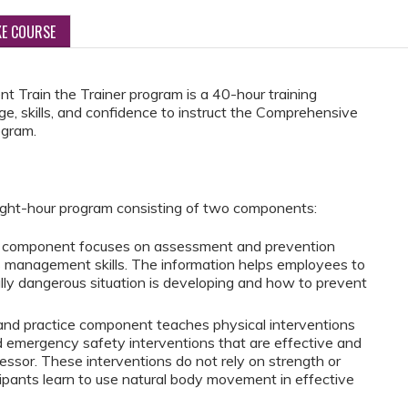
KE COURSE
Train the Trainer program is a 40-hour training
ge, skills, and confidence to instruct the Comprehensive
ogram.
ght-hour program consisting of two components:
on component focuses on assessment and prevention
is management skills. The information helps employees to
ly dangerous situation is developing and how to prevent
and practice component teaches physical interventions
 emergency safety interventions that are effective and
essor. These interventions do not rely on strength or
icipants learn to use natural body movement in effective