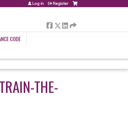
Log in
Register
ANCE CODE
TRAIN-THE-