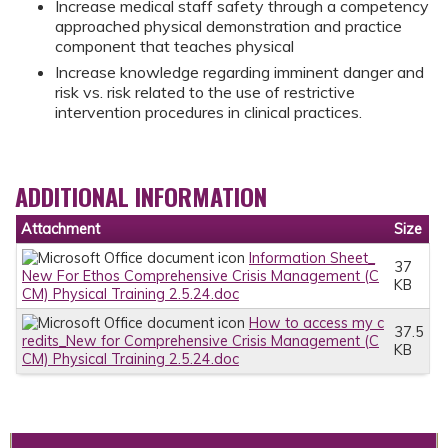
Increase medical staff safety through a competency
approached physical demonstration and practice
component that teaches physical
Increase knowledge regarding imminent danger and
risk vs. risk related to the use of restrictive
intervention procedures in clinical practices.
ADDITIONAL INFORMATION
Attachment
Size
Information Sheet_
37
New For Ethos Comprehensive Crisis Management (C
KB
CM) Physical Training 2.5.24.doc
How to access my c
37.5
redits_New for Comprehensive Crisis Management (C
KB
CM) Physical Training 2.5.24.doc