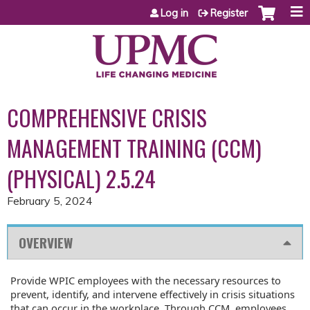
Jump to content
Log in
Register
COMPREHENSIVE CRISIS
MANAGEMENT TRAINING (CCM)
(PHYSICAL) 2.5.24
February 5, 2024
OVERVIEW
Provide WPIC employees with the necessary resources to
prevent, identify, and intervene effectively in crisis situations
that can occur in the workplace. Through CCM, employees