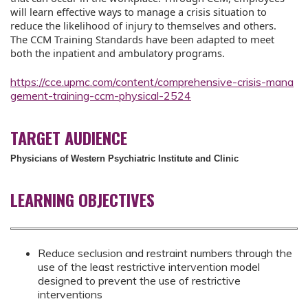
will learn effective ways to manage a crisis situation to
reduce the likelihood of injury to themselves and others.
The CCM Training Standards have been adapted to meet
both the inpatient and ambulatory programs.
https://cce.upmc.com/content/comprehensive-crisis-mana
gement-training-ccm-physical-2524
TARGET AUDIENCE
Physicians of Western Psychiatric Institute and Clinic
LEARNING OBJECTIVES
Reduce seclusion and restraint numbers through the
use of the least restrictive intervention model
designed to prevent the use of restrictive
interventions