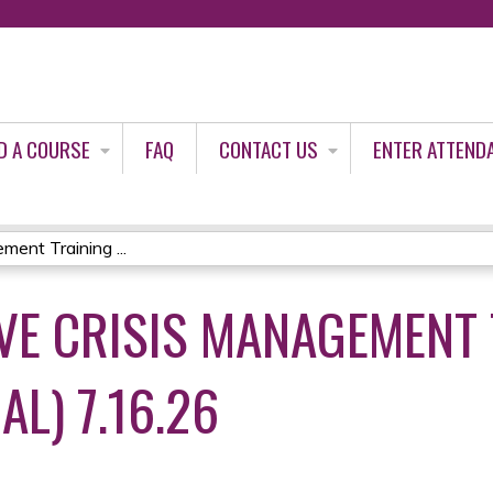
Jump to content
D A COURSE
FAQ
CONTACT US
ENTER ATTEND
ent Training ...
E CRISIS MANAGEMENT 
AL) 7.16.26