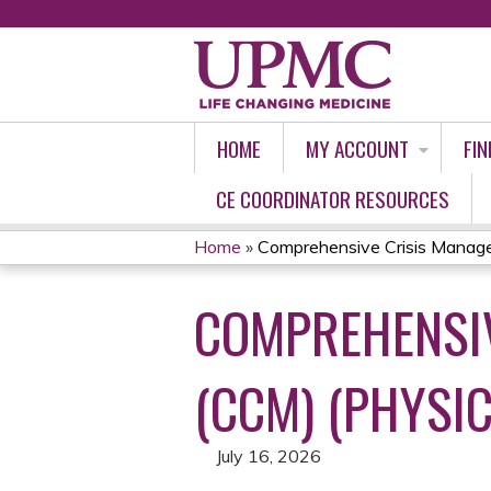
HOME
MY ACCOUNT
FIN
CE COORDINATOR RESOURCES
Home
»
Comprehensive Crisis Managem
YOU
COMPREHENSIV
ARE
HERE
(CCM) (PHYSIC
July 16, 2026