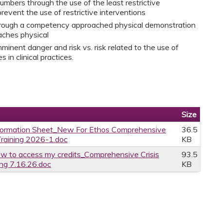
umbers through the use of the least restrictive
revent the use of restrictive interventions
through a competency approached physical demonstration
aches physical
inent danger and risk vs. risk related to the use of
 in clinical practices.
Size
formation Sheet_New For Ethos Comprehensive
36.5
raining 2026-1.doc
KB
w to access my credits_Comprehensive Crisis
93.5
ng 7.16.26.doc
KB