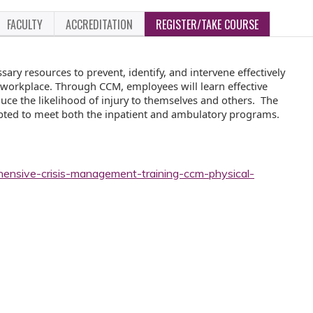
FACULTY
ACCREDITATION
REGISTER/TAKE COURSE
ry resources to prevent, identify, and intervene effectively
he workplace. Through CCM, employees will learn effective
duce the likelihood of injury to themselves and others. The
pted to meet both the inpatient and ambulatory programs.
hensive-crisis-management-training-ccm-physical-