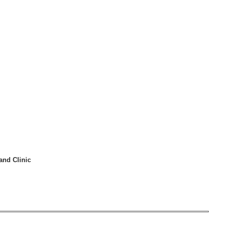
and Clinic