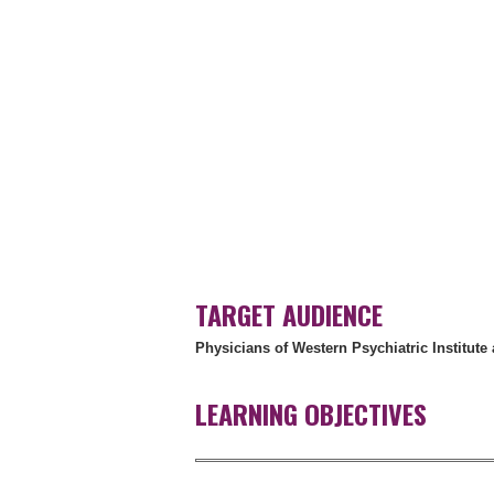
TARGET AUDIENCE
Physicians of Western Psychiatric Institute 
LEARNING OBJECTIVES