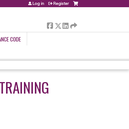
Log in
Register
ANCE CODE
TRAINING