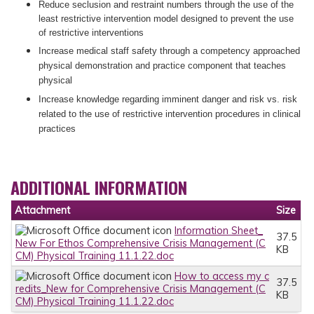
Reduce seclusion and restraint numbers through the use of the
least restrictive intervention model designed to prevent the use
of restrictive interventions
Increase medical staff safety through a competency approached
physical demonstration and practice component that teaches
physical
Increase knowledge regarding imminent danger and risk vs. risk
related to the use of restrictive intervention procedures in clinical
practices
ADDITIONAL INFORMATION
Attachment
Size
Information Sheet_
37.5
New For Ethos Comprehensive Crisis Management (C
KB
CM) Physical Training 11.1.22.doc
How to access my c
37.5
redits_New for Comprehensive Crisis Management (C
KB
CM) Physical Training 11.1.22.doc