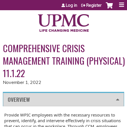
Jump to content
Log in
Register
COMPREHENSIVE CRISIS
MANAGEMENT TRAINING (PHYSICAL)
11.1.22
November 1, 2022
OVERVIEW
Provide WPIC employees with the necessary resources to
prevent, identify, and intervene effectively in crisis situations
that can occur in the workplace. Through CCM, employees