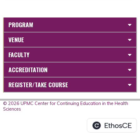
PROGRAM
VENUE
FACULTY
ACCREDITATION
REGISTER/TAKE COURSE
© 2026 UPMC Center for Continuing Education in the Health
Sciences