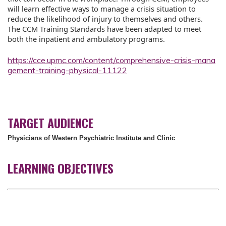
will learn effective ways to manage a crisis situation to
reduce the likelihood of injury to themselves and others.
The CCM Training Standards have been adapted to meet
both the inpatient and ambulatory programs.
https://cce.upmc.com/content/comprehensive-crisis-mana
gement-training-physical-11122
TARGET AUDIENCE
Physicians of Western Psychiatric Institute and Clinic
LEARNING OBJECTIVES