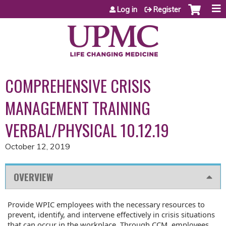
Jump to content
Log in
Register
COMPREHENSIVE CRISIS
MANAGEMENT TRAINING
VERBAL/PHYSICAL 10.12.19
October 12, 2019
OVERVIEW
Provide WPIC employees with the necessary resources to
prevent, identify, and intervene effectively in crisis situations
that can occur in the workplace. Through CCM, employees