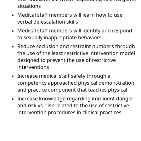
situations
Medical staff members will learn how to use
verbal de-escalation skills
Medical staff members will identify and respond
to sexually inappropriate behaviors
Reduce seclusion and restraint numbers through
the use of the least restrictive intervention model
designed to prevent the use of restrictive
interventions
Increase medical staff safety through a
competency approached physical demonstration
and practice component that teaches physical
Increase knowledge regarding imminent danger
and risk vs. risk related to the use of restrictive
intervention procedures in clinical practices