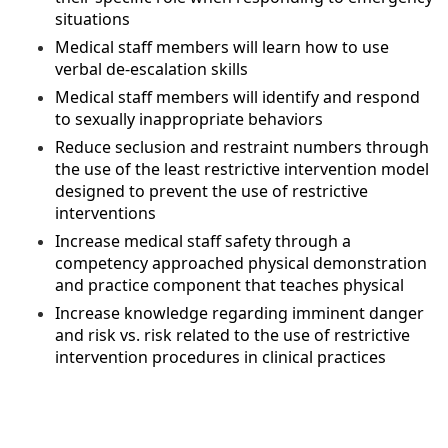
situations
Medical staff members will learn how to use
verbal de-escalation skills
Medical staff members will identify and respond
to sexually inappropriate behaviors
Reduce seclusion and restraint numbers through
the use of the least restrictive intervention model
designed to prevent the use of restrictive
interventions
Increase medical staff safety through a
competency approached physical demonstration
and practice component that teaches physical
Increase knowledge regarding imminent danger
and risk vs. risk related to the use of restrictive
intervention procedures in clinical practices