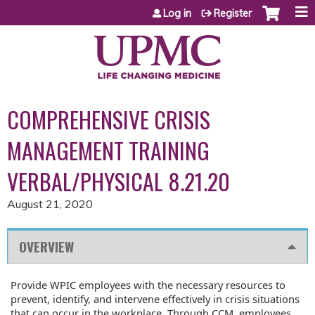
Jump to content
Log in
Register
COMPREHENSIVE CRISIS
MANAGEMENT TRAINING
VERBAL/PHYSICAL 8.21.20
August 21, 2020
OVERVIEW
Provide WPIC employees with the necessary resources to
prevent, identify, and intervene effectively in crisis situations
that can occur in the workplace. Through CCM, employees