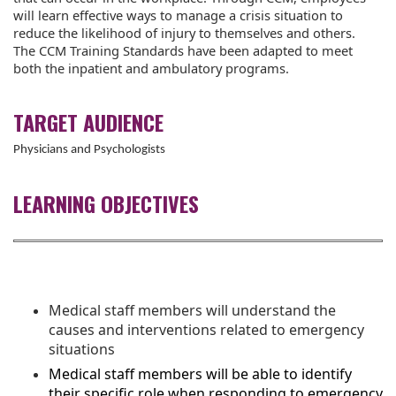
will learn effective ways to manage a crisis situation to
reduce the likelihood of injury to themselves and others.
The CCM Training Standards have been adapted to meet
both the inpatient and ambulatory programs.
TARGET AUDIENCE
Physicians and Psychologists
LEARNING OBJECTIVES
Medical staff members will understand the
causes and interventions related to emergency
situations
Medical staff members will be able to identify
their specific role when responding to emergency