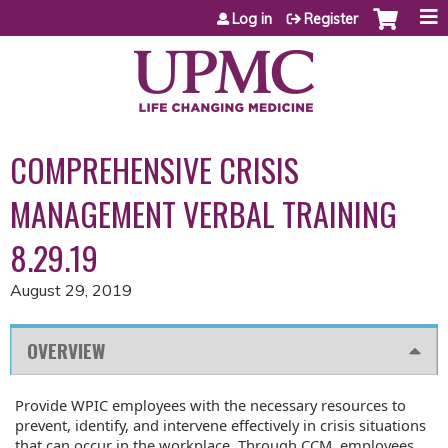
Jump to content
Log in
Register
COMPREHENSIVE CRISIS
MANAGEMENT VERBAL TRAINING
8.29.19
August 29, 2019
OVERVIEW
Provide WPIC employees with the necessary resources to
prevent, identify, and intervene effectively in crisis situations
that can occur in the workplace. Through CCM, employees