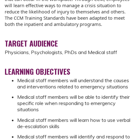
will learn effective ways to manage a crisis situation to
reduce the likelihood of injury to themselves and others.
The CCM Training Standards have been adapted to meet
both the inpatient and ambulatory programs.
TARGET AUDIENCE
Physicians, Psychologists, PhDs and Medical staff
LEARNING OBJECTIVES
Medical staff members will understand the causes
and interventions related to emergency situations
Medical staff members will be able to identify their
specific role when responding to emergency
situations
Medical staff members will learn how to use verbal
de-escalation skills
Medical staff members will identify and respond to