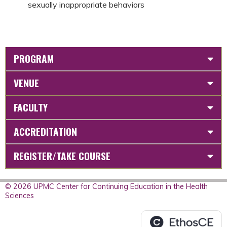
sexually inappropriate behaviors
PROGRAM
VENUE
FACULTY
ACCREDITATION
REGISTER/TAKE COURSE
© 2026 UPMC Center for Continuing Education in the Health
Sciences