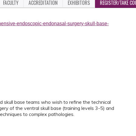
FACULTY
ACCREDITATION
EXHIBITORS
REGISTER/TAKE CO
hensive-endoscopic-endonasal-surgery-skull-base-
ed skull base teams who wish to refine the technical
y of the ventral skull base (training levels 3-5) and
techniques to complex pathologies.