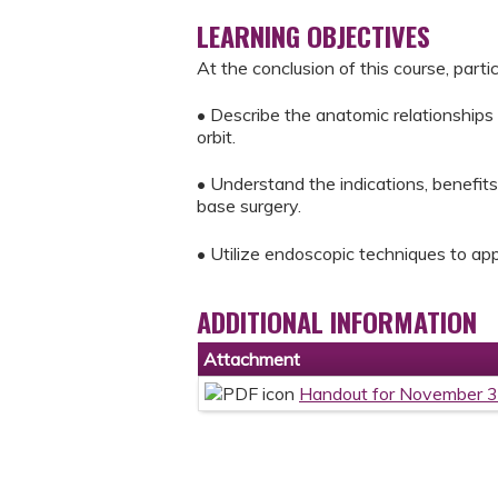
LEARNING OBJECTIVES
At the conclusion of this course, parti
• Describe the anatomic relationships
orbit.
• Understand the indications, benefit
base surgery.
• Utilize endoscopic techniques to app
ADDITIONAL INFORMATION
Attachment
Handout for November 3