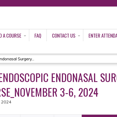
Jump to content
D A COURSE
FAQ
CONTACT US
ENTER ATTEND
donasal Surgery...
ENDOSCOPIC ENDONASAL SUR
SE_NOVEMBER 3-6, 2024
, 2024