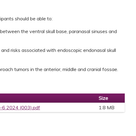
cipants should be able to:
 between the ventral skull base, paranasal sinuses and
s and risks associated with endoscopic endonasal skull
roach tumors in the anterior, middle and cranial fossae.
Size
-6 2024 (003).pdf
1.8 MB