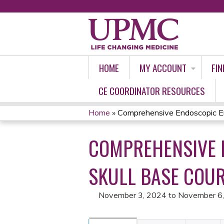
HOME
MY ACCOUNT
FIN
CE COORDINATOR RESOURCES
Home
»
Comprehensive Endoscopic En
YOU
COMPREHENSIVE 
ARE
HERE
SKULL BASE COUR
November 3, 2024
to
November 6