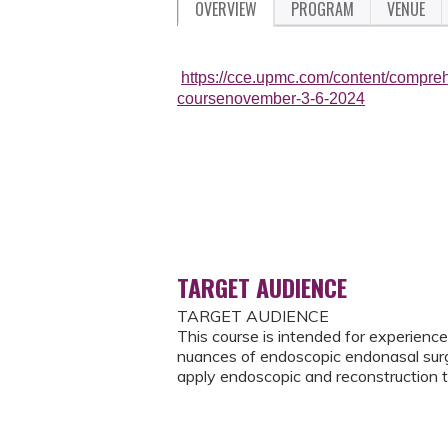
OVERVIEW
PROGRAM
VENUE
https://cce.upmc.com/content/compre
coursenovember-3-6-2024
TARGET AUDIENCE
TARGET AUDIENCE
This course is intended for experienc
nuances of endoscopic endonasal surger
apply endoscopic and reconstruction 