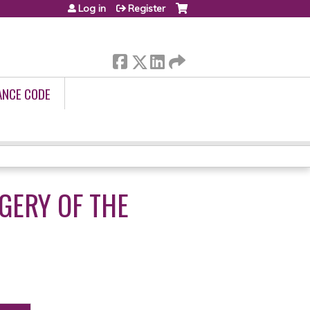
Log in
Register
ANCE CODE
GERY OF THE