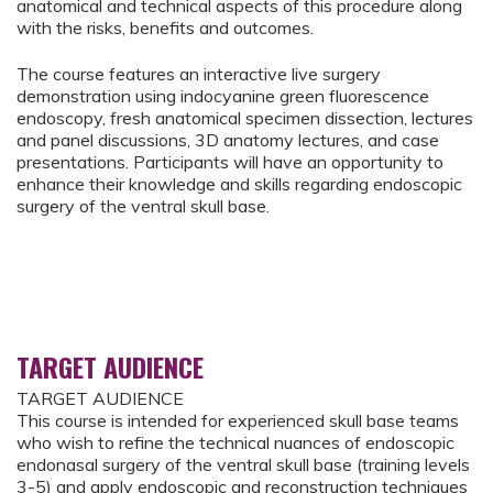
anatomical and technical aspects of this procedure along
with the risks, benefits and outcomes.
The course features an interactive live surgery
demonstration using indocyanine green fluorescence
endoscopy, fresh anatomical specimen dissection, lectures
and panel discussions, 3D anatomy lectures, and case
presentations. Participants will have an opportunity to
enhance their knowledge and skills regarding endoscopic
surgery of the ventral skull base.
TARGET AUDIENCE
TARGET AUDIENCE
This course is intended for experienced skull base teams
who wish to refine the technical nuances of endoscopic
endonasal surgery of the ventral skull base (training levels
3-5) and apply endoscopic and reconstruction techniques