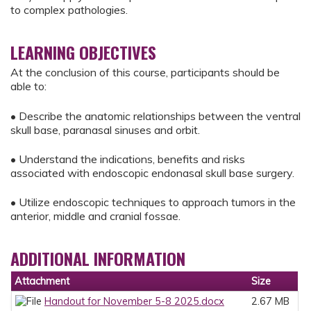
to complex pathologies.
LEARNING OBJECTIVES
At the conclusion of this course, participants should be
able to:
• Describe the anatomic relationships between the ventral
skull base, paranasal sinuses and orbit.
• Understand the indications, benefits and risks
associated with endoscopic endonasal skull base surgery.
• Utilize endoscopic techniques to approach tumors in the
anterior, middle and cranial fossae.
ADDITIONAL INFORMATION
Attachment
Size
Handout for November 5-8 2025.docx
2.67 MB