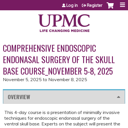
Jump to content
Log in
Register
COMPREHENSIVE ENDOSCOPIC
ENDONASAL SURGERY OF THE SKULL
BASE COURSE_NOVEMBER 5-8, 2025
November 5, 2025
to
November 8, 2025
OVERVIEW
This 4-day course is a presentation of minimally invasive
techniques for endoscopic endonasal surgery of the
ventral skull base. Experts on the subject will present the