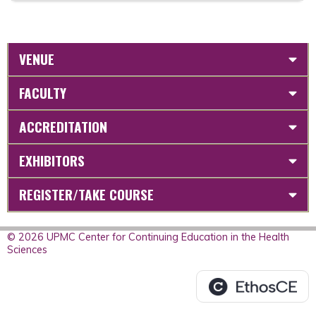
VENUE
FACULTY
ACCREDITATION
EXHIBITORS
REGISTER/TAKE COURSE
© 2026 UPMC Center for Continuing Education in the Health
Sciences