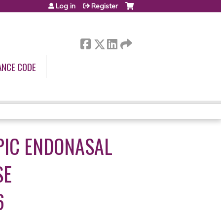
Log in
Register
ANCE CODE
PIC ENDONASAL
SE
6