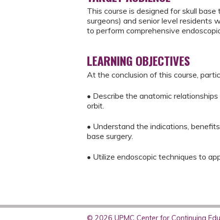
This course is designed for skull bas
surgeons) and senior level residents w
to perform comprehensive endoscopic 
LEARNING OBJECTIVES
At the conclusion of this course, parti
• Describe the anatomic relationships
orbit.
• Understand the indications, benefit
base surgery.
• Utilize endoscopic techniques to app
© 2026 UPMC Center for Continuing Educ