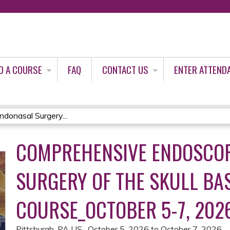
Jump to content
D A COURSE
FAQ
CONTACT US
ENTER ATTEND
donasal Surgery...
COMPREHENSIVE ENDOSCO
SURGERY OF THE SKULL BA
COURSE_OCTOBER 5-7, 202
Pittsburgh, PA US
October 5, 2026
to
October 7, 2026