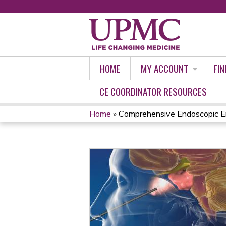
HOME
MY ACCOUNT
FIN
CE COORDINATOR RESOURCES
Home
»
Comprehensive Endoscopic En
YOU
ARE
HERE