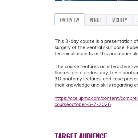
OVERVIEW
VENUE
FACULTY
This 3-day course is a presentation o
surgery of the ventral skull base. Exp
technical aspects of this procedure al
The course features an interactive li
fluorescence endoscopy, fresh anatomi
3D anatomy lectures, and case present
their knowledge and skills regarding e
https://cce.upmc.com/content/compre
courseoctober-5-7-2026
TARGET AUDIENCE