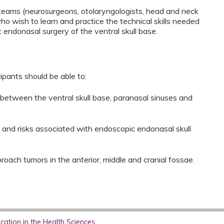
e teams (neurosurgeons, otolaryngologists, head and neck
ho wish to learn and practice the technical skills needed
endonasal surgery of the ventral skull base.
cipants should be able to:
 between the ventral skull base, paranasal sinuses and
s and risks associated with endoscopic endonasal skull
roach tumors in the anterior, middle and cranial fossae.
ation in the Health Sciences