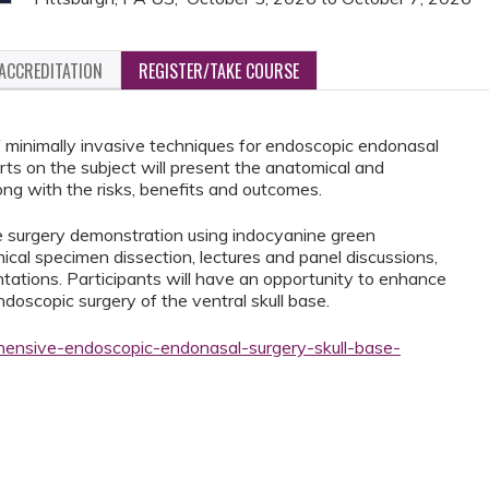
ACCREDITATION
REGISTER/TAKE COURSE
f minimally invasive techniques for endoscopic endonasal
erts on the subject will present the anatomical and
ong with the risks, benefits and outcomes.
ve surgery demonstration using indocyanine green
cal specimen dissection, lectures and panel discussions,
ations. Participants will have an opportunity to enhance
ndoscopic surgery of the ventral skull base.
hensive-endoscopic-endonasal-surgery-skull-base-