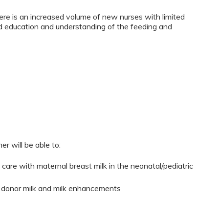
re is an increased volume of new nurses with limited
d education and understanding of the feeding and
er will be able to:
al care with maternal breast milk in the neonatal/pediatric
 of donor milk and milk enhancements