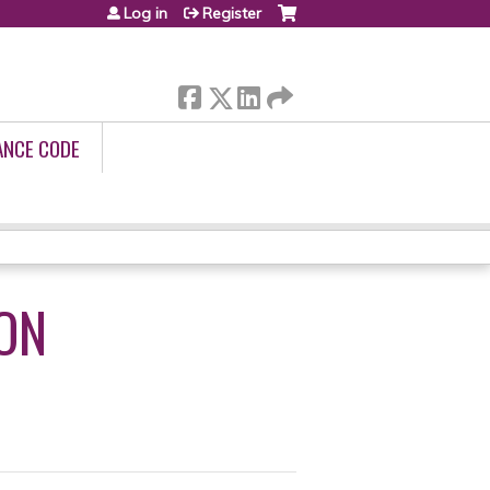
Log in
Register
ANCE CODE
ION