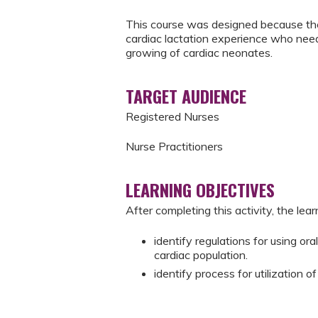
This course was designed because the
cardiac lactation experience who nee
growing of cardiac neonates.
TARGET AUDIENCE
Registered Nurses
Nurse Practitioners
LEARNING OBJECTIVES
After completing this activity, the learn
identify regulations for using or
cardiac population.
identify process for utilization