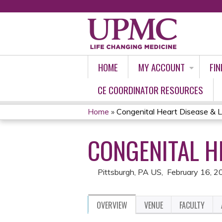
HOME
MY ACCOUNT
FIN
CE COORDINATOR RESOURCES
Home
»
Congenital Heart Disease & L
YOU
CONGENITAL H
ARE
HERE
Pittsburgh, PA US
February 16, 2
OVERVIEW
VENUE
FACULTY