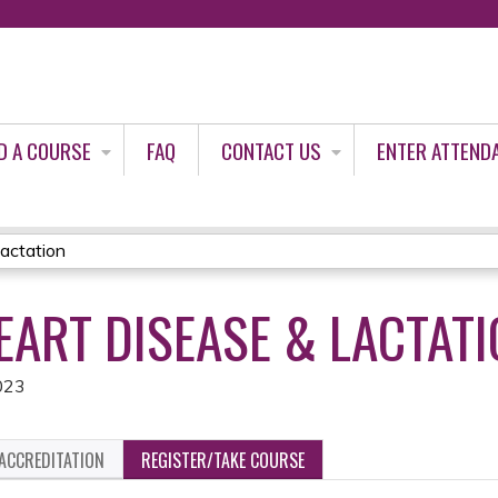
Jump to content
D A COURSE
FAQ
CONTACT US
ENTER ATTEND
actation
EART DISEASE & LACTAT
023
ACCREDITATION
REGISTER/TAKE COURSE