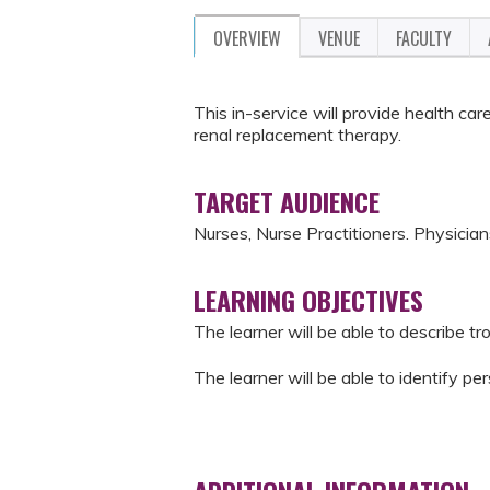
OVERVIEW
VENUE
FACULTY
This in-service will provide health ca
renal replacement therapy.
TARGET AUDIENCE
Nurses, Nurse Practitioners. Physicia
LEARNING OBJECTIVES
The learner will be able to describe 
The learner will be able to identify 