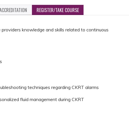
ACCREDITATION
REGISTER/TAKE COURSE
re providers knowledge and skills related to continuous
ns
troubleshooting techniques regarding CKRT alarms
personalized fluid management during CKRT