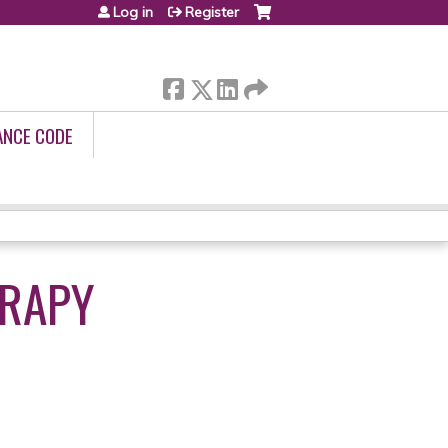
Log in
Register
ANCE CODE
ERAPY