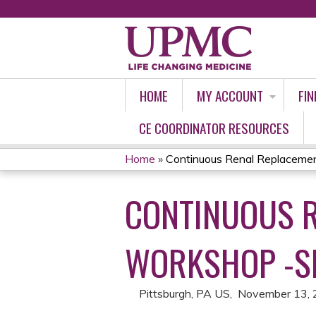
HOME
MY ACCOUNT
FIN
CE COORDINATOR RESOURCES
Home
»
Continuous Renal Replacemen
YOU
CONTINUOUS 
ARE
HERE
WORKSHOP -S
Pittsburgh, PA US
November 13,