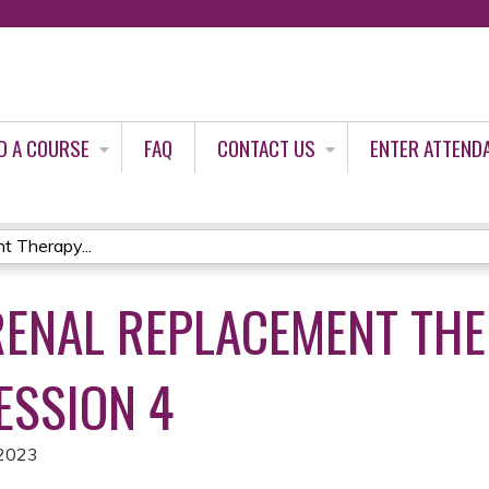
Jump to content
D A COURSE
FAQ
CONTACT US
ENTER ATTEND
t Therapy...
RENAL REPLACEMENT TH
ESSION 4
 2023