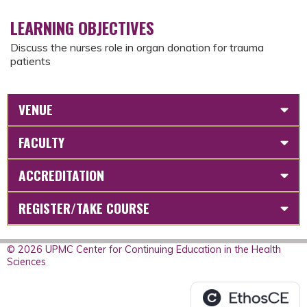
LEARNING OBJECTIVES
Discuss the nurses role in organ donation for trauma
patients
VENUE
FACULTY
ACCREDITATION
REGISTER/TAKE COURSE
© 2026 UPMC Center for Continuing Education in the Health
Sciences