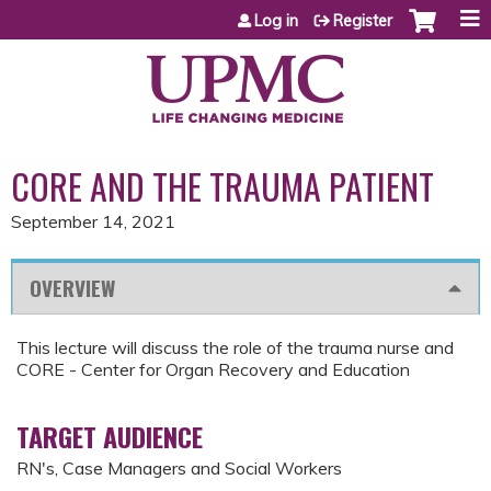
Jump to content
Log in
Register
CORE AND THE TRAUMA PATIENT
September 14, 2021
OVERVIEW
This lecture will discuss the role of the trauma nurse and
CORE - Center for Organ Recovery and Education
TARGET AUDIENCE
RN's, Case Managers and Social Workers