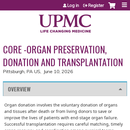
Jump to content
Log in
Register
CORE -ORGAN PRESERVATION,
DONATION AND TRANSPLANTATION
Pittsburgh, PA US
June 10, 2026
OVERVIEW
Organ donation involves the voluntary donation of organs
and tissues after death or from living donors to save or
improve the lives of patients with end-stage organ failure.
Successful transplantation requires careful matching, timely