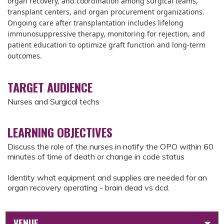
organ recovery, and coordination among surgical teams,
transplant centers, and organ procurement organizations.
Ongoing care after transplantation includes lifelong
immunosuppressive therapy, monitoring for rejection, and
patient education to optimize graft function and long-term
outcomes.
TARGET AUDIENCE
Nurses and Surgical techs
LEARNING OBJECTIVES
Discuss the role of the nurses in notify the OPO within 60
minutes of time of death or change in code status
Identity what equipment and supplies are needed for an
organ recovery operating - brain dead vs dcd.
VENUE