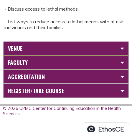
- Discuss access to lethal methods.
- List ways to reduce access to lethal means with at risk
individuals and their families.
VENUE
FACULTY
ACCREDITATION
REGISTER/TAKE COURSE
© 2026 UPMC Center for Continuing Education in the Health
Sciences