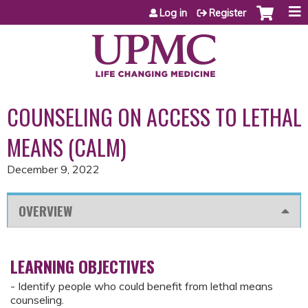
Jump to content
Log in
Register
COUNSELING ON ACCESS TO LETHAL
MEANS (CALM)
December 9, 2022
OVERVIEW
LEARNING OBJECTIVES
- Identify people who could benefit from lethal means
counseling.