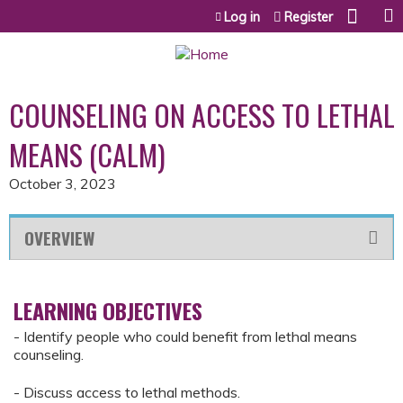
Jump to content
Log in
Register
COUNSELING ON ACCESS TO LETHAL
MEANS (CALM)
October 3, 2023
OVERVIEW
LEARNING OBJECTIVES
- Identify people who could benefit from lethal means
counseling.
- Discuss access to lethal methods.