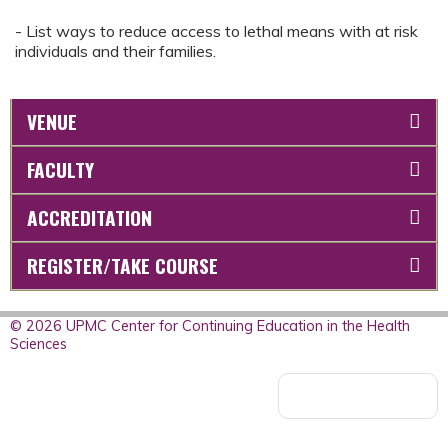
- List ways to reduce access to lethal means with at risk
individuals and their families.
VENUE
FACULTY
ACCREDITATION
REGISTER/TAKE COURSE
© 2026 UPMC Center for Continuing Education in the Health
Sciences