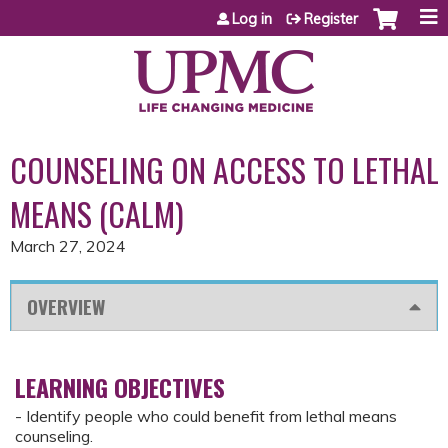
Jump to content
Log in
Register
COUNSELING ON ACCESS TO LETHAL
MEANS (CALM)
March 27, 2024
OVERVIEW
LEARNING OBJECTIVES
- Identify people who could benefit from lethal means
counseling.