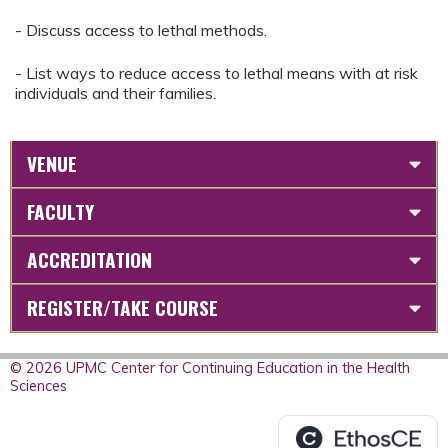
- Discuss access to lethal methods.
- List ways to reduce access to lethal means with at risk
individuals and their families.
VENUE
FACULTY
ACCREDITATION
REGISTER/TAKE COURSE
© 2026 UPMC Center for Continuing Education in the Health
Sciences