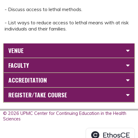
- Discuss access to lethal methods.
- List ways to reduce access to lethal means with at risk
individuals and their families.
VENUE
FACULTY
ACCREDITATION
REGISTER/TAKE COURSE
© 2026 UPMC Center for Continuing Education in the Health
Sciences