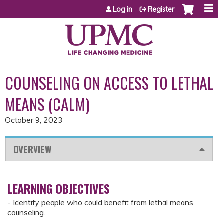
Jump to content
Log in
Register
COUNSELING ON ACCESS TO LETHAL
MEANS (CALM)
October 9, 2023
OVERVIEW
LEARNING OBJECTIVES
- Identify people who could benefit from lethal means
counseling.