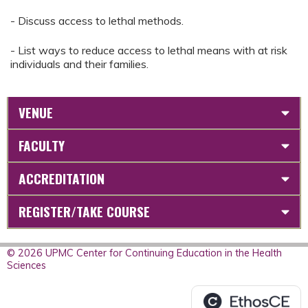
- Discuss access to lethal methods.
- List ways to reduce access to lethal means with at risk
individuals and their families.
VENUE
FACULTY
ACCREDITATION
REGISTER/TAKE COURSE
© 2026 UPMC Center for Continuing Education in the Health
Sciences