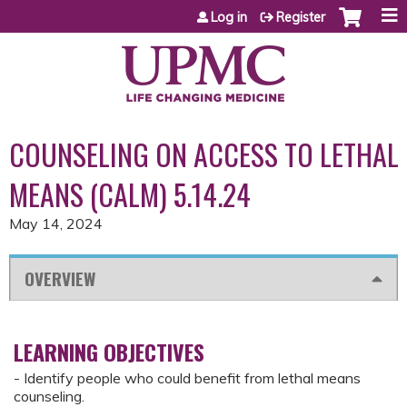
Jump to content
Log in
Register
COUNSELING ON ACCESS TO LETHAL
MEANS (CALM) 5.14.24
May 14, 2024
OVERVIEW
LEARNING OBJECTIVES
- Identify people who could benefit from lethal means
counseling.